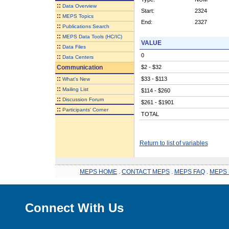
::
Data Overview
Start:
2324
::
MEPS Topics
End:
2327
::
Publications Search
::
MEPS Data Tools (HC/IC)
VALUE
::
Data Files
0
::
Data Centers
Communication
$2 - $32
::
$33 - $113
What's New
::
Mailing List
$114 - $260
::
Discussion Forum
$261 - $1901
::
Participants' Corner
TOTAL
Return to list of variables
MEPS HOME
.
CONTACT MEPS
.
MEPS FAQ
.
MEPS 
Connect With Us