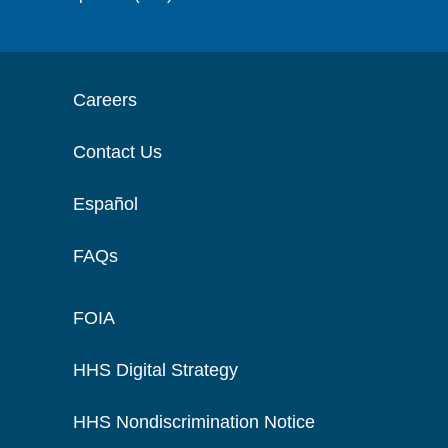
Careers
Contact Us
Español
FAQs
FOIA
HHS Digital Strategy
HHS Nondiscrimination Notice