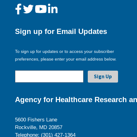
Sign up for Email Updates
To sign up for updates or to access your subscriber
preferences, please enter your email address below.
Agency for Healthcare Research an
5600 Fishers Lane
Rockville, MD 20857
Telephone: (301) 427-1364