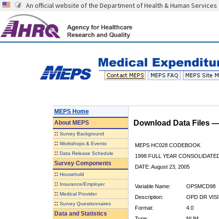
An official website of the Department of Health & Human Services
MEPS Home
Download Data Files 
About
MEPS
::
Survey Background
::
Workshops & Events
MEPS HC028 CODEBOOK
::
Data Release Schedule
1998 FULL YEAR CONSOLIDATED
Survey Components
DATE: August 23, 2005
::
Household
::
Insurance/Employer
Variable Name:
OPSMCD98
::
Medical Provider
Description:
OPD DR VISI
::
Survey Questionnaires
Format:
4.0
Data and Statistics
Type:
NUM