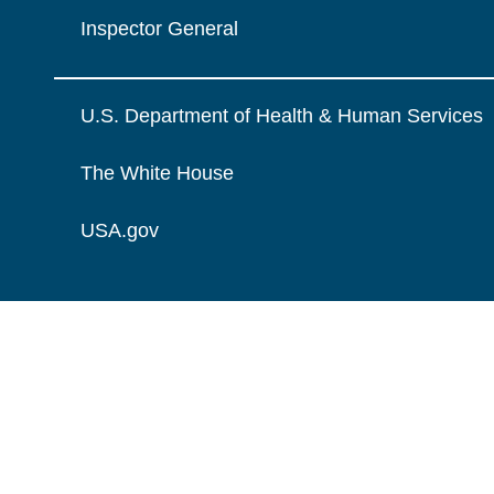
Inspector General
U.S. Department of Health & Human Services
The White House
USA.gov