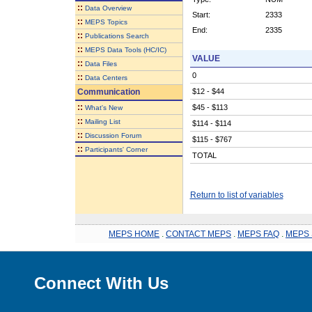
::
Data Overview
Start:
2333
::
MEPS Topics
End:
2335
::
Publications Search
::
MEPS Data Tools (HC/IC)
VALUE
::
Data Files
0
::
Data Centers
Communication
$12 - $44
::
$45 - $113
What's New
::
Mailing List
$114 - $114
::
Discussion Forum
$115 - $767
::
Participants' Corner
TOTAL
Return to list of variables
MEPS HOME
.
CONTACT MEPS
.
MEPS FAQ
.
MEPS 
Connect With Us