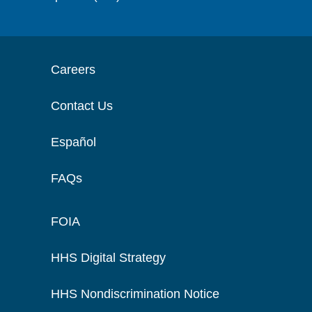
Careers
Contact Us
Español
FAQs
FOIA
HHS Digital Strategy
HHS Nondiscrimination Notice