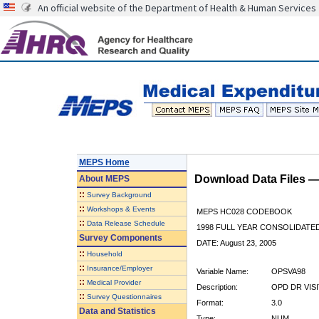
An official website of the Department of Health & Human Services
MEPS Home
Download Data Files 
About
MEPS
::
Survey Background
::
Workshops & Events
MEPS HC028 CODEBOOK
::
Data Release Schedule
1998 FULL YEAR CONSOLIDATED
Survey Components
DATE: August 23, 2005
::
Household
::
Insurance/Employer
Variable Name:
OPSVA98
::
Medical Provider
Description:
OPD DR VISI
::
Survey Questionnaires
Format:
3.0
Data and Statistics
Type:
NUM