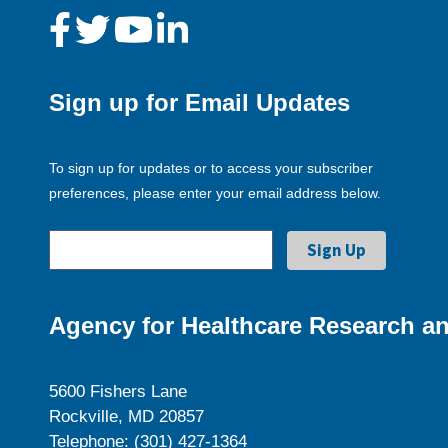
Sign up for Email Updates
To sign up for updates or to access your subscriber
preferences, please enter your email address below.
Agency for Healthcare Research an
5600 Fishers Lane
Rockville, MD 20857
Telephone: (301) 427-1364