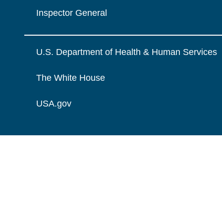
Inspector General
U.S. Department of Health & Human Services
The White House
USA.gov