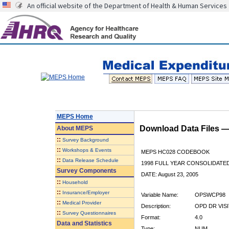
An official website of the Department of Health & Human Services
MEPS Home
Download Data Files 
About
MEPS
::
Survey Background
::
Workshops & Events
MEPS HC028 CODEBOOK
::
Data Release Schedule
1998 FULL YEAR CONSOLIDATED
Survey Components
DATE: August 23, 2005
::
Household
::
Insurance/Employer
Variable Name:
OPSWCP98
::
Medical Provider
Description:
OPD DR VIS
::
Survey Questionnaires
Format:
4.0
Data and Statistics
Type:
NUM