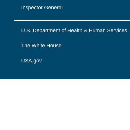
Inspector General
U.S. Department of Health & Human Services
The White House
USA.gov