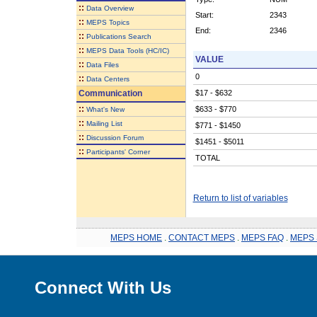
::
Data Overview
Start:
2343
::
MEPS Topics
End:
2346
::
Publications Search
::
MEPS Data Tools (HC/IC)
VALUE
::
Data Files
0
::
Data Centers
Communication
$17 - $632
::
$633 - $770
What's New
::
Mailing List
$771 - $1450
::
Discussion Forum
$1451 - $5011
::
Participants' Corner
TOTAL
Return to list of variables
MEPS HOME
.
CONTACT MEPS
.
MEPS FAQ
.
MEPS 
Connect With Us