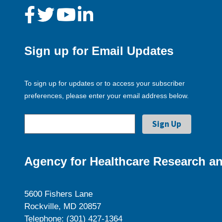
Sign up for Email Updates
To sign up for updates or to access your subscriber
preferences, please enter your email address below.
Agency for Healthcare Research an
5600 Fishers Lane
Rockville, MD 20857
Telephone: (301) 427-1364