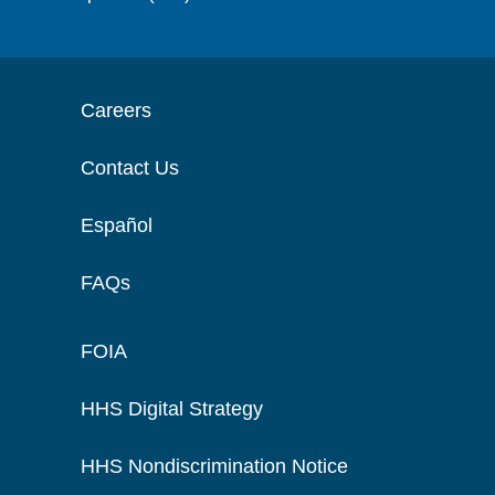
Careers
Contact Us
Español
FAQs
FOIA
HHS Digital Strategy
HHS Nondiscrimination Notice