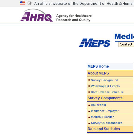
An official website of the Department of Health & Huma
MEPS Home
About
MEPS
::
Survey Background
::
Workshops & Events
::
Data Release Schedule
Survey Components
::
Household
::
Insurance/Employer
::
Medical Provider
::
Survey Questionnaires
Data and Statistics