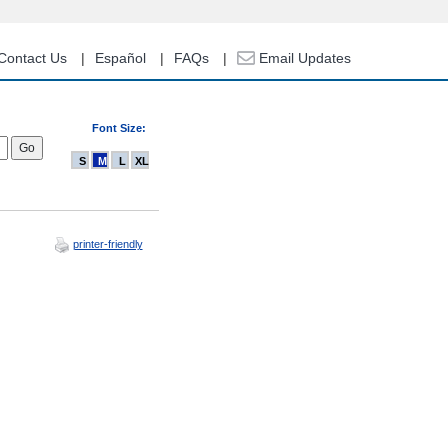
Contact Us
Español
FAQs
Email Updates
Font Size:
S
M
L
XL
printer-friendly