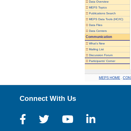
::
Data Overview
::
MEPS Topics
::
Publications Search
::
MEPS Data Tools (HC/IC)
::
Data Files
::
Data Centers
Communication
::
What's New
::
Mailing List
::
Discussion Forum
::
Participants' Corner
MEPS HOME
.
CON
Connect With Us