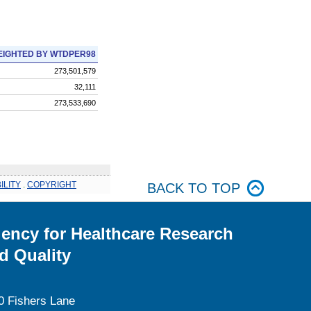
IGHTED BY WTDPER98
273,501,579
32,111
273,533,690
ILITY
.
COPYRIGHT
BACK TO TOP
ency for Healthcare Research
d Quality
0 Fishers Lane