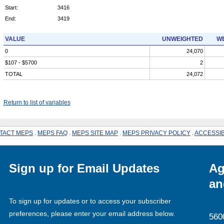
Start:
3416
End:
3419
VALUE
UNWEIGHTED
WE
0
24,070
$107 - $5700
2
TOTAL
24,072
Return to list of variables
TACT MEPS
.
MEPS FAQ
.
MEPS SITE MAP
.
MEPS PRIVACY POLICY
.
ACCESSIB
Sign up for Email Updates
Ag
an
To sign up for updates or to access your subscriber
preferences, please enter your email address below.
560