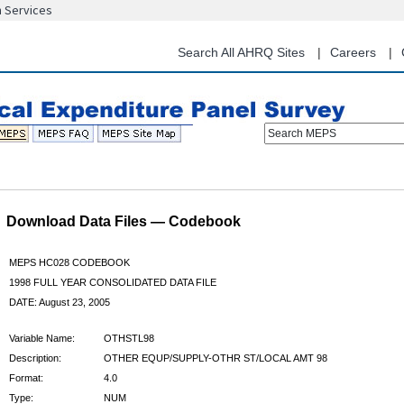
n Services
Skip
to
main
Search All AHRQ Sites
Careers
content
Search MEPS
Download Data Files — Codebook
MEPS HC028 CODEBOOK
1998 FULL YEAR CONSOLIDATED DATA FILE
DATE: August 23, 2005
Variable Name:
OTHSTL98
Description:
OTHER EQUP/SUPPLY-OTHR ST/LOCAL AMT 98
Format:
4.0
Type:
NUM