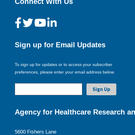
Connect With Us
Sign up for Email Updates
To sign up for updates or to access your subscriber
preferences, please enter your email address below.
Agency for Healthcare Research an
5600 Fishers Lane