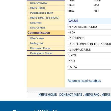
::
Data Overview
Start:
666
::
MEPS Topics
End:
667
::
Publications Search
::
MEPS Data Tools (HC/IC)
VALUE
::
Data Files
-9 NOT ASCERTAINED
::
Data Centers
Communication
-8 DK
::
-7 REFUSED
What's New
::
Mailing List
-2 DETERMINED IN THE PREVI
::
Discussion Forum
-1 INAPPLICABLE
::
Participants' Corner
1 YES
2 NO
TOTAL
Return to list of variables
MEPS HOME
.
CONTACT MEPS
.
MEPS FAQ
.
MEPS 