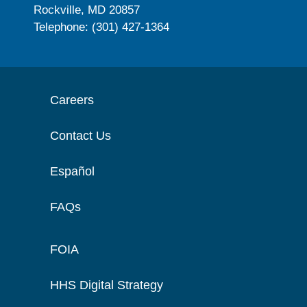
Rockville, MD 20857
Telephone: (301) 427-1364
Careers
Contact Us
Español
FAQs
FOIA
HHS Digital Strategy