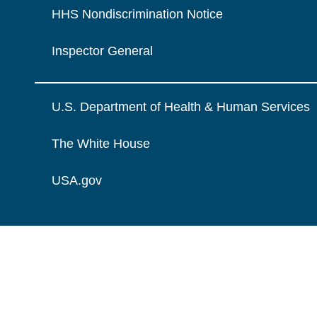
HHS Nondiscrimination Notice
Inspector General
U.S. Department of Health & Human Services
The White House
USA.gov