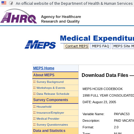
An official website of the Department of Health & Human Services
MEPS Home
Download Data Files 
About
MEPS
::
Survey Background
::
Workshops & Events
MEPS HC028 CODEBOOK
::
Data Release Schedule
1998 FULL YEAR CONSOLIDATED
Survey Components
DATE: August 23, 2005
::
Household
::
Insurance/Employer
Variable Name:
PAYVAC53
::
Medical Provider
Description:
PAID VACATI
::
Survey Questionnaires
Format:
2.0
Data and Statistics
Type:
NUM