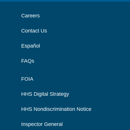
Careers
Contact Us
Español
FAQs
FOIA
HHS Digital Strategy
HHS Nondiscrimination Notice
Inspector General