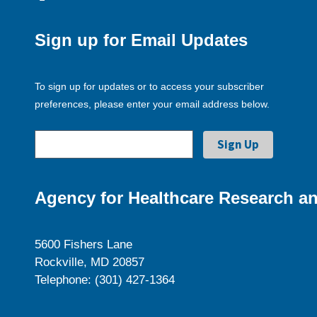
Sign up for Email Updates
To sign up for updates or to access your subscriber
preferences, please enter your email address below.
Agency for Healthcare Research an
5600 Fishers Lane
Rockville, MD 20857
Telephone: (301) 427-1364