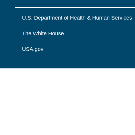
U.S. Department of Health & Human Services
The White House
USA.gov