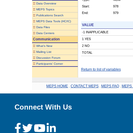
::
Data Overview
Start:
978
::
MEPS Topics
End:
979
::
Publications Search
::
MEPS Data Tools (HC/IC)
VALUE
::
Data Files
-1 INAPPLICABLE
::
Data Centers
Communication
1 YES
::
2 NO
What's New
::
Mailing List
TOTAL
::
Discussion Forum
::
Participants' Corner
Return to list of variables
MEPS HOME
.
CONTACT MEPS
.
MEPS FAQ
.
MEPS 
Connect With Us