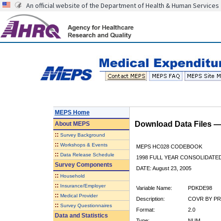
An official website of the Department of Health & Human Services
MEPS Home
Download Data Files 
About
MEPS
::
Survey Background
::
Workshops & Events
MEPS HC028 CODEBOOK
::
Data Release Schedule
1998 FULL YEAR CONSOLIDATED
Survey Components
DATE: August 23, 2005
::
Household
::
Insurance/Employer
Variable Name:
PDKDE98
::
Medical Provider
Description:
COVR BY PR
::
Survey Questionnaires
Format:
2.0
Data and Statistics
Type:
NUM