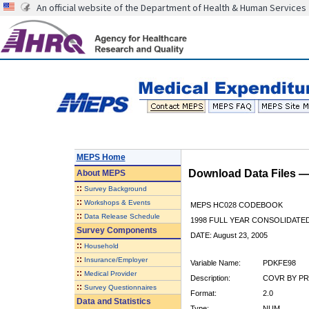
An official website of the Department of Health & Human Services
MEPS Home
Download Data Files 
About
MEPS
::
Survey Background
::
Workshops & Events
MEPS HC028 CODEBOOK
::
Data Release Schedule
1998 FULL YEAR CONSOLIDATED
Survey Components
DATE: August 23, 2005
::
Household
::
Insurance/Employer
Variable Name:
PDKFE98
::
Medical Provider
Description:
COVR BY PR
::
Survey Questionnaires
Format:
2.0
Data and Statistics
Type:
NUM