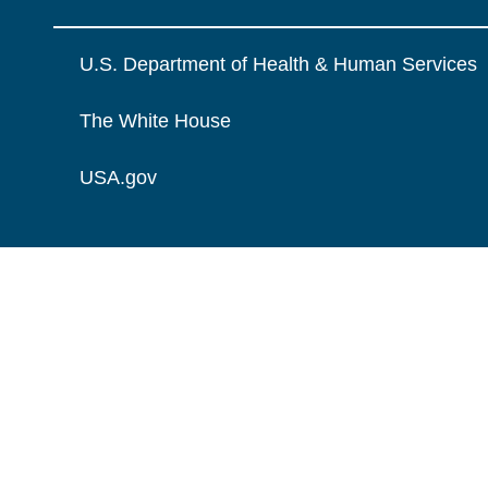
U.S. Department of Health & Human Services
The White House
USA.gov