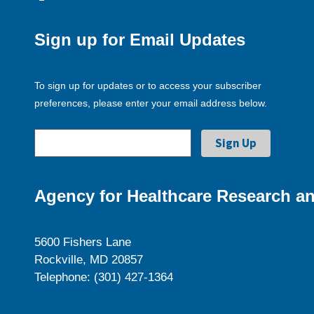
Sign up for Email Updates
To sign up for updates or to access your subscriber
preferences, please enter your email address below.
Agency for Healthcare Research an
5600 Fishers Lane
Rockville, MD 20857
Telephone: (301) 427-1364