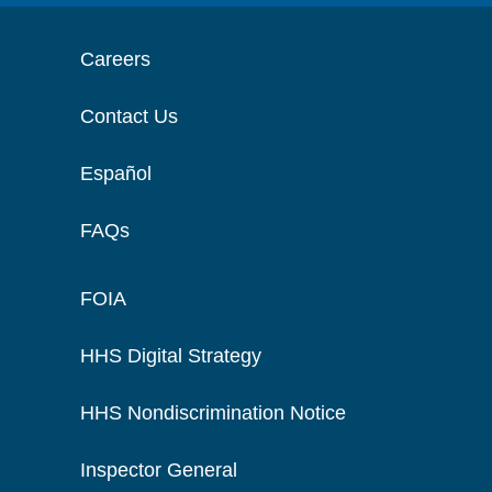
Careers
Contact Us
Español
FAQs
FOIA
HHS Digital Strategy
HHS Nondiscrimination Notice
Inspector General