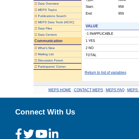
::
Data Overview
Start:
958
::
MEPS Topics
End:
959
::
Publications Search
::
MEPS Data Tools (HC/IC)
VALUE
::
Data Files
-1 INAPPLICABLE
::
Data Centers
Communication
1 YES
::
2 NO
What's New
::
Mailing List
TOTAL
::
Discussion Forum
::
Participants' Corner
Return to list of variables
MEPS HOME
.
CONTACT MEPS
.
MEPS FAQ
.
MEPS 
Connect With Us