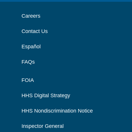
Careers
Contact Us
Español
FAQs
FOIA
HHS Digital Strategy
HHS Nondiscrimination Notice
Inspector General