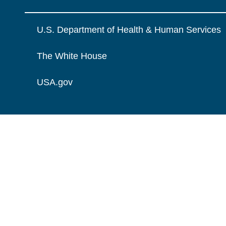
U.S. Department of Health & Human Services
The White House
USA.gov