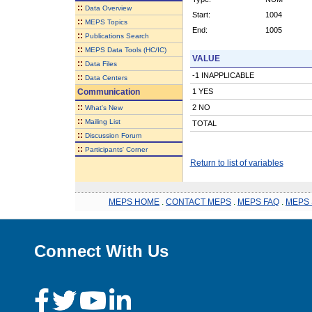
::
Data Overview
Start:
1004
::
MEPS Topics
End:
1005
::
Publications Search
::
MEPS Data Tools (HC/IC)
VALUE
::
Data Files
-1 INAPPLICABLE
::
Data Centers
Communication
1 YES
::
2 NO
What's New
::
Mailing List
TOTAL
::
Discussion Forum
::
Participants' Corner
Return to list of variables
MEPS HOME
.
CONTACT MEPS
.
MEPS FAQ
.
MEPS 
Connect With Us