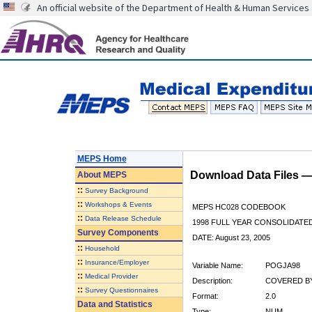
An official website of the Department of Health & Human Services
MEPS Home
Download Data Files 
About
MEPS
::
Survey Background
::
Workshops & Events
MEPS HC028 CODEBOOK
::
Data Release Schedule
1998 FULL YEAR CONSOLIDATED
Survey Components
DATE: August 23, 2005
::
Household
::
Insurance/Employer
Variable Name:
POGJA98
::
Medical Provider
Description:
COVERED BY
::
Survey Questionnaires
Format:
2.0
Data and Statistics
Type:
NUM