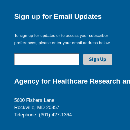
Sign up for Email Updates
To sign up for updates or to access your subscriber
preferences, please enter your email address below.
Agency for Healthcare Research an
5600 Fishers Lane
Rockville, MD 20857
Telephone: (301) 427-1364