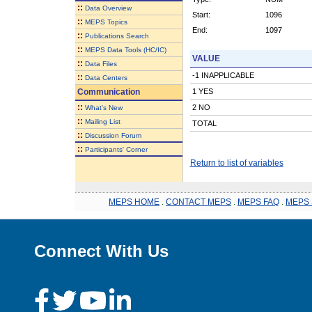
::
Data Overview
Start:
1096
::
MEPS Topics
End:
1097
::
Publications Search
::
MEPS Data Tools (HC/IC)
VALUE
::
Data Files
-1 INAPPLICABLE
::
Data Centers
Communication
1 YES
::
2 NO
What's New
::
Mailing List
TOTAL
::
Discussion Forum
::
Participants' Corner
Return to list of variables
MEPS HOME
.
CONTACT MEPS
.
MEPS FAQ
.
MEPS 
Connect With Us