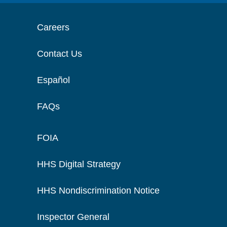
Careers
Contact Us
Español
FAQs
FOIA
HHS Digital Strategy
HHS Nondiscrimination Notice
Inspector General