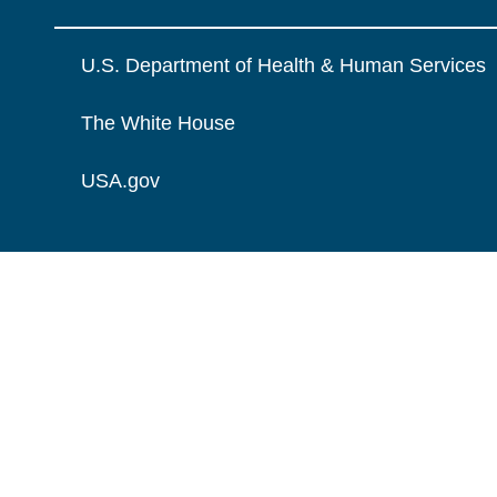
U.S. Department of Health & Human Services
The White House
USA.gov