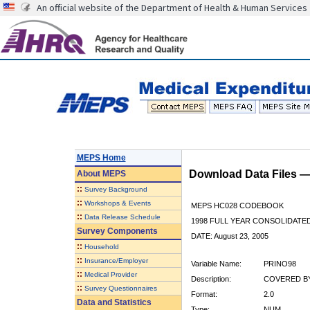
An official website of the Department of Health & Human Services
MEPS Home
Download Data Files 
About
MEPS
::
Survey Background
::
Workshops & Events
MEPS HC028 CODEBOOK
::
Data Release Schedule
1998 FULL YEAR CONSOLIDATED
Survey Components
DATE: August 23, 2005
::
Household
::
Insurance/Employer
Variable Name:
PRINO98
::
Medical Provider
Description:
COVERED BY
::
Survey Questionnaires
Format:
2.0
Data and Statistics
Type:
NUM