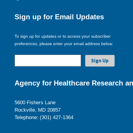
Sign up for Email Updates
To sign up for updates or to access your subscriber
preferences, please enter your email address below.
Agency for Healthcare Research an
5600 Fishers Lane
Rockville, MD 20857
Telephone: (301) 427-1364