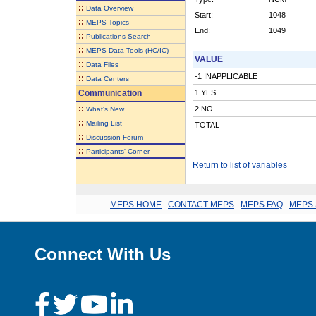
::
Data Overview
Start:
1048
::
MEPS Topics
End:
1049
::
Publications Search
::
MEPS Data Tools (HC/IC)
VALUE
::
Data Files
-1 INAPPLICABLE
::
Data Centers
Communication
1 YES
::
2 NO
What's New
::
Mailing List
TOTAL
::
Discussion Forum
::
Participants' Corner
Return to list of variables
MEPS HOME
.
CONTACT MEPS
.
MEPS FAQ
.
MEPS 
Connect With Us