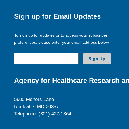
Sign up for Email Updates
To sign up for updates or to access your subscriber
preferences, please enter your email address below.
Agency for Healthcare Research an
5600 Fishers Lane
Rockville, MD 20857
Telephone: (301) 427-1364