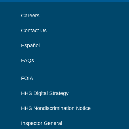
Careers
Contact Us
Español
FAQs
FOIA
HHS Digital Strategy
HHS Nondiscrimination Notice
Inspector General