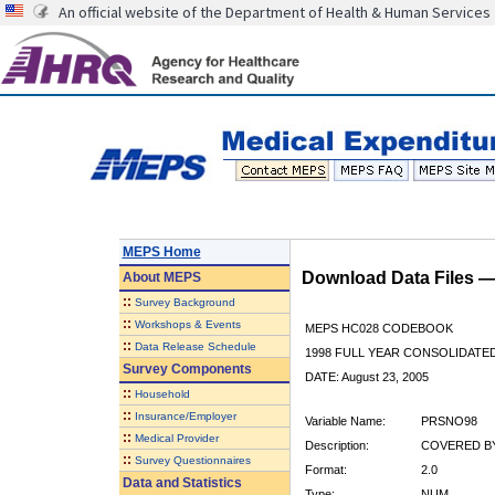
An official website of the Department of Health & Human Services
MEPS Home
Download Data Files 
About
MEPS
::
Survey Background
::
Workshops & Events
MEPS HC028 CODEBOOK
::
Data Release Schedule
1998 FULL YEAR CONSOLIDATED
Survey Components
DATE: August 23, 2005
::
Household
::
Insurance/Employer
Variable Name:
PRSNO98
::
Medical Provider
Description:
COVERED BY
::
Survey Questionnaires
Format:
2.0
Data and Statistics
Type:
NUM