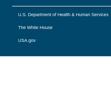
U.S. Department of Health & Human Services
The White House
USA.gov