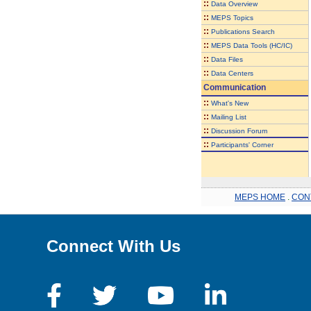
::
Data Overview
::
MEPS Topics
::
Publications Search
::
MEPS Data Tools (HC/IC)
::
Data Files
::
Data Centers
Communication
::
What's New
::
Mailing List
::
Discussion Forum
::
Participants' Corner
MEPS HOME
.
CON
Connect With Us