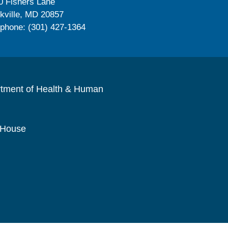
0 Fishers Lane
kville, MD 20857
ephone: (301) 427-1364
rtment of Health & Human
 House