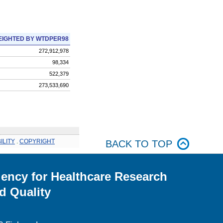
IGHTED BY WTDPER98
272,912,978
98,334
522,379
273,533,690
ILITY
.
COPYRIGHT
BACK TO TOP
ency for Healthcare Research
d Quality