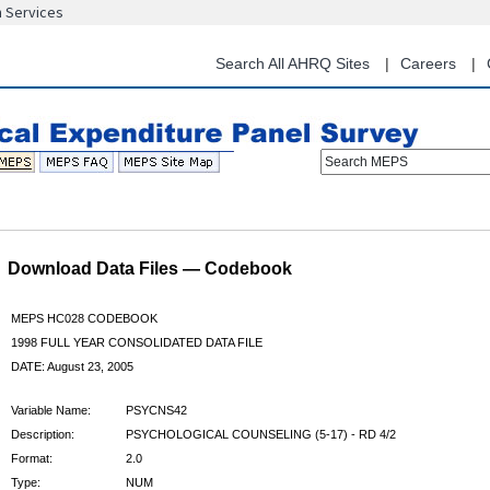
n Services
Skip
to
main
Search All AHRQ Sites
Careers
content
Search MEPS
Download Data Files — Codebook
MEPS HC028 CODEBOOK
1998 FULL YEAR CONSOLIDATED DATA FILE
DATE: August 23, 2005
Variable Name:
PSYCNS42
Description:
PSYCHOLOGICAL COUNSELING (5-17) - RD 4/2
Format:
2.0
Type:
NUM