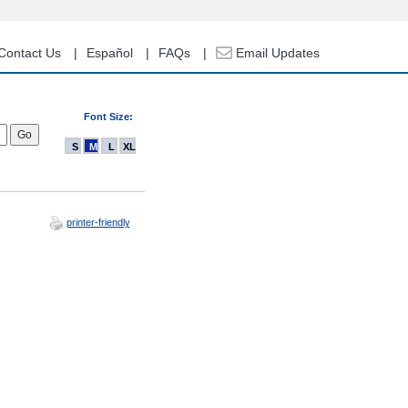
Contact Us
Español
FAQs
Email Updates
Font Size:
S
M
L
XL
printer-friendly