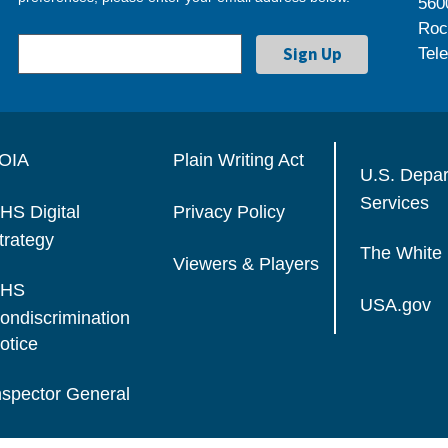
560
Roc
Tel
OIA
Plain Writing Act
U.S. Depa
Services
HS Digital
Privacy Policy
trategy
The White
Viewers & Players
HS
USA.gov
ondiscrimination
otice
nspector General