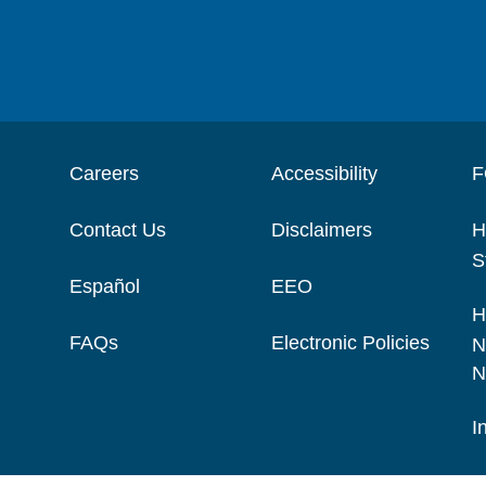
Careers
Accessibility
F
Contact Us
Disclaimers
H
S
Español
EEO
H
FAQs
Electronic Policies
N
N
I