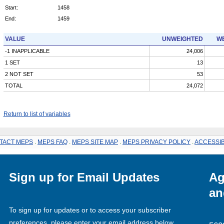
Start:
1458
End:
1459
VALUE
UNWEIGHTED
WE
-1 INAPPLICABLE
24,006
1 SET
13
2 NOT SET
53
TOTAL
24,072
Return to list of variables
TACT MEPS
.
MEPS FAQ
.
MEPS SITE MAP
.
MEPS PRIVACY POLICY
.
ACCESSIB
Sign up for Email Updates
Ag
an
To sign up for updates or to access your subscriber
preferences, please enter your email address below.