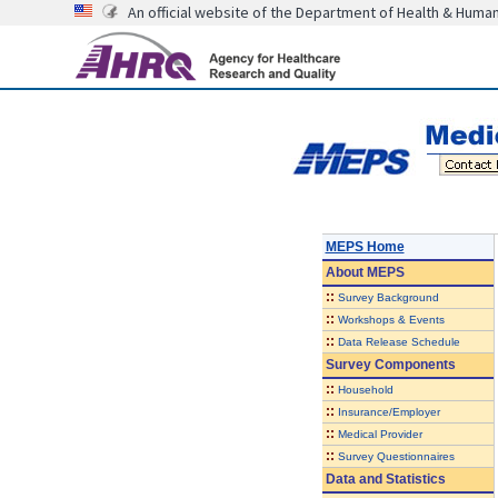
An official website of the Department of Health & Huma
MEPS Home
About
MEPS
::
Survey Background
::
Workshops & Events
::
Data Release Schedule
Survey Components
::
Household
::
Insurance/Employer
::
Medical Provider
::
Survey Questionnaires
Data and Statistics