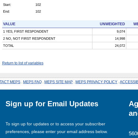
Start:
102
End:
102
VALUE
UNWEIGHTED
WE
1 YES, FIRST RESPONDENT
9,074
2 NO, NOT FIRST RESPONDENT
14,998
TOTAL
24,072
Return to list of variables
TACT MEPS
.
MEPS FAQ
.
MEPS SITE MAP
.
MEPS PRIVACY POLICY
.
ACCESSIB
Sign up for Email Updates
Ag
an
To sign up for updates or to access your subscriber
preferences, please enter your email address below.
560