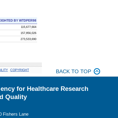
IGHTED BY WTDPER98
115,677,664
157,856,026
273,533,690
ILITY
.
COPYRIGHT
BACK TO TOP
ency for Healthcare Research
d Quality
0 Fishers Lane