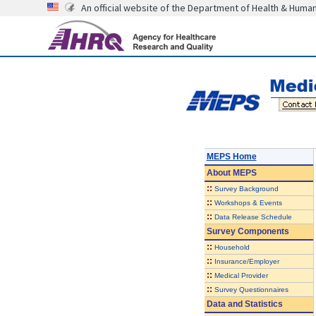
An official website of the Department of Health & Huma
MEPS Home
About
MEPS
::
Survey Background
::
Workshops & Events
::
Data Release Schedule
Survey Components
::
Household
::
Insurance/Employer
::
Medical Provider
::
Survey Questionnaires
Data and Statistics