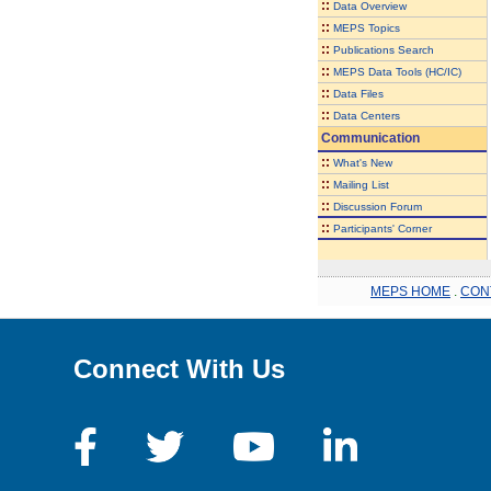
::
Data Overview
::
MEPS Topics
::
Publications Search
::
MEPS Data Tools (HC/IC)
::
Data Files
::
Data Centers
Communication
::
What's New
::
Mailing List
::
Discussion Forum
::
Participants' Corner
MEPS HOME
.
CON
Connect With Us