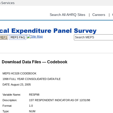
n Services
Skip
to
main
Search All AHRQ Sites
Careers
content
Search MEPS
Download Data Files — Codebook
MEPS HC028 CODEBOOK
1998 FULL YEAR CONSOLIDATED DATA FILE
DATE: August 23, 2005
Variable Name:
RESP98
Description:
1ST RESPONDENT INDICATOR AS OF 12/31/98
Format:
1.0
Type:
NUM