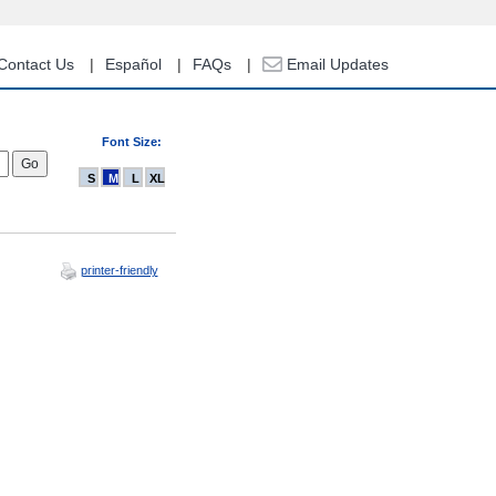
Contact Us
Español
FAQs
Email Updates
Font Size:
S
M
L
XL
printer-friendly