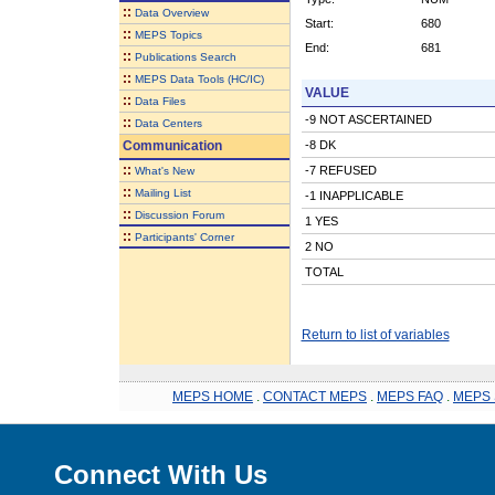
::
Data Overview
Start:
680
::
MEPS Topics
End:
681
::
Publications Search
::
MEPS Data Tools (HC/IC)
VALUE
::
Data Files
-9 NOT ASCERTAINED
::
Data Centers
Communication
-8 DK
::
-7 REFUSED
What's New
::
Mailing List
-1 INAPPLICABLE
::
Discussion Forum
1 YES
::
Participants' Corner
2 NO
TOTAL
Return to list of variables
MEPS HOME
.
CONTACT MEPS
.
MEPS FAQ
.
MEPS 
Connect With Us