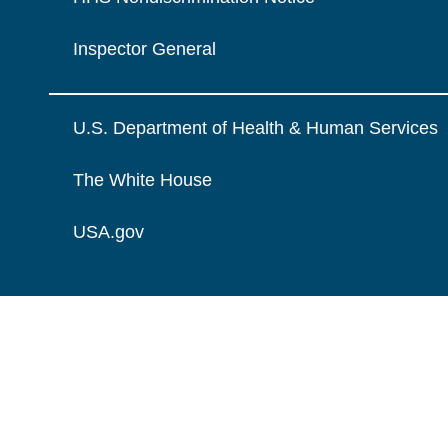
Inspector General
U.S. Department of Health & Human Services
The White House
USA.gov