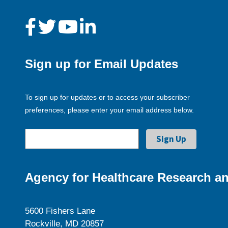
Sign up for Email Updates
To sign up for updates or to access your subscriber
preferences, please enter your email address below.
Agency for Healthcare Research an
5600 Fishers Lane
Rockville, MD 20857