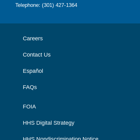
Telephone: (301) 427-1364
Careers
Contact Us
Español
FAQs
FOIA
HHS Digital Strategy
HHS Nondiscrimination Notice