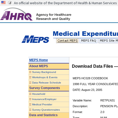
An official website of the Department of Health & Human Services
MEPS Home
Download Data Files 
About
MEPS
::
Survey Background
::
Workshops & Events
MEPS HC028 CODEBOOK
::
Data Release Schedule
1998 FULL YEAR CONSOLIDATED
Survey Components
DATE: August 23, 2005
::
Household
::
Insurance/Employer
Variable Name:
RETPLN31
::
Medical Provider
Description:
PENSION PLA
::
Survey Questionnaires
Format:
2.0
Data and Statistics
Type:
NUM