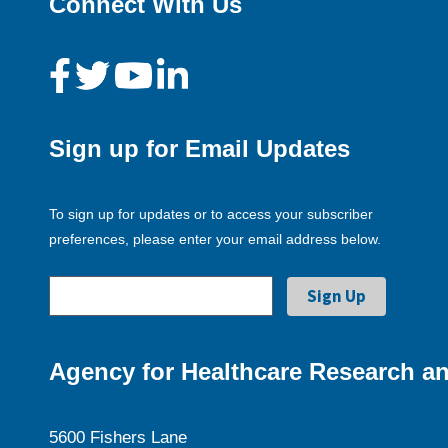
Connect With Us
Sign up for Email Updates
To sign up for updates or to access your subscriber
preferences, please enter your email address below.
Agency for Healthcare Research an
5600 Fishers Lane