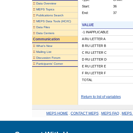
::
Data Overview
Start:
36
::
MEPS Topics
End:
37
::
Publications Search
::
MEPS Data Tools (HC/IC)
VALUE
::
Data Files
-1 INAPPLICABLE
::
Data Centers
Communication
A RU LETTER A
::
B RU LETTER B
What's New
::
Mailing List
C RU LETTER C
::
Discussion Forum
D RU LETTER D
::
Participants' Corner
E RU LETTER E
F RU LETTER F
TOTAL
Return to list of variables
MEPS HOME
.
CONTACT MEPS
.
MEPS FAQ
.
MEPS 