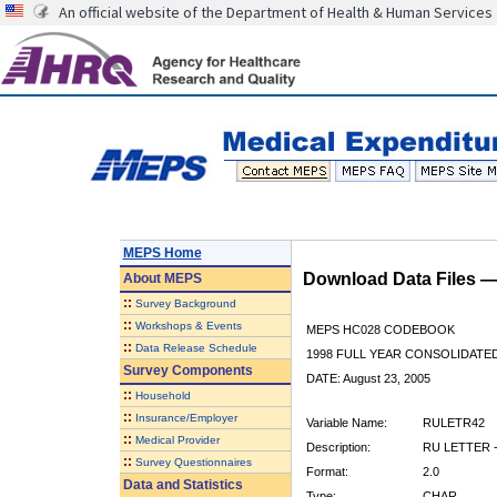
An official website of the Department of Health & Human Services
MEPS Home
Download Data Files 
About
MEPS
::
Survey Background
::
Workshops & Events
MEPS HC028 CODEBOOK
::
Data Release Schedule
1998 FULL YEAR CONSOLIDATED
Survey Components
DATE: August 23, 2005
::
Household
::
Insurance/Employer
Variable Name:
RULETR42
::
Medical Provider
Description:
RU LETTER -
::
Survey Questionnaires
Format:
2.0
Data and Statistics
Type:
CHAR