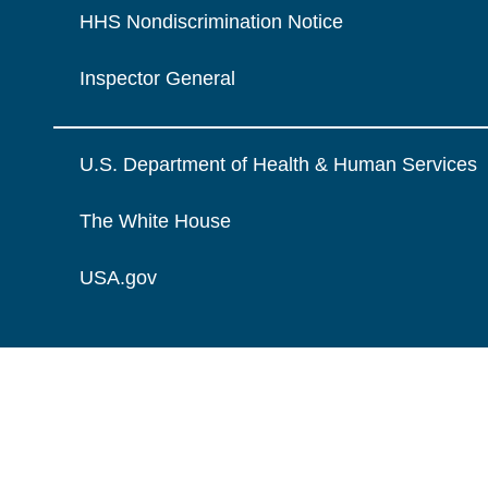
HHS Nondiscrimination Notice
Inspector General
U.S. Department of Health & Human Services
The White House
USA.gov