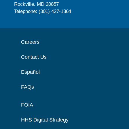
Rockville, MD 20857
Telephone: (301) 427-1364
Careers
Contact Us
Español
FAQs
FOIA
HHS Digital Strategy