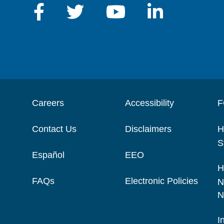
Careers
Accessibility
F
Contact Us
Disclaimers
H
S
Español
EEO
H
FAQs
Electronic Policies
N
N
I