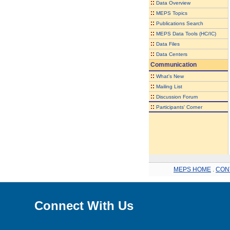
::
Data Overview
::
MEPS Topics
::
Publications Search
::
MEPS Data Tools (HC/IC)
::
Data Files
::
Data Centers
Communication
::
What's New
::
Mailing List
::
Discussion Forum
::
Participants' Corner
MEPS HOME
.
CON
Connect With Us