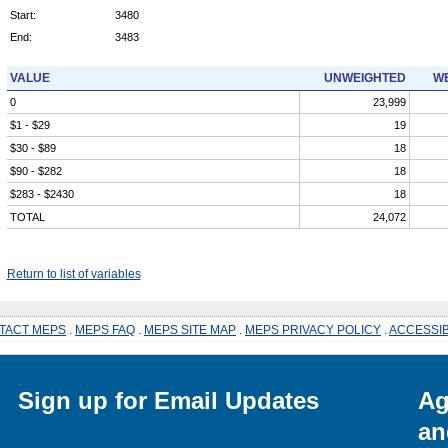
Start:
3480
End:
3483
VALUE
UNWEIGHTED
WE
0
23,999
$1 - $29
19
$30 - $89
18
$90 - $282
18
$283 - $2430
18
TOTAL
24,072
Return to list of variables
TACT MEPS
.
MEPS FAQ
.
MEPS SITE MAP
.
MEPS PRIVACY POLICY
.
ACCESSIB
Sign up for Email Updates
Ag
an