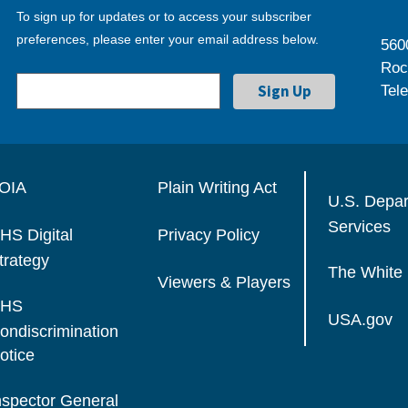
To sign up for updates or to access your subscriber
preferences, please enter your email address below.
560
Roc
Tel
OIA
Plain Writing Act
U.S. Depa
Services
HS Digital
Privacy Policy
trategy
The White
Viewers & Players
HS
USA.gov
ondiscrimination
otice
nspector General