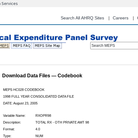
n Services
Skip
to
main
Search All AHRQ Sites
Careers
content
Search MEPS
Download Data Files — Codebook
MEPS HC028 CODEBOOK
1998 FULL YEAR CONSOLIDATED DATA FILE
DATE: August 23, 2005
Variable Name:
RXOPR98
Description:
TOTAL RX - OTH PRIVATE AMT 98
Format:
4.0
Type:
NUM