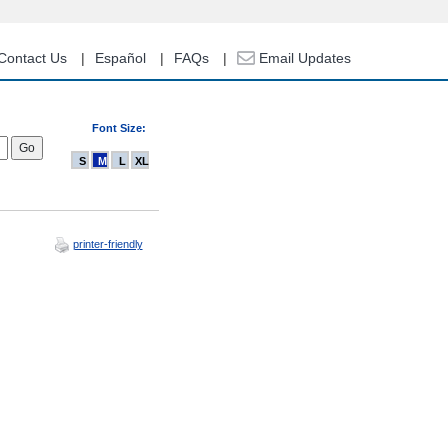
Contact Us
Español
FAQs
Email Updates
Font Size:
S
M
L
XL
printer-friendly