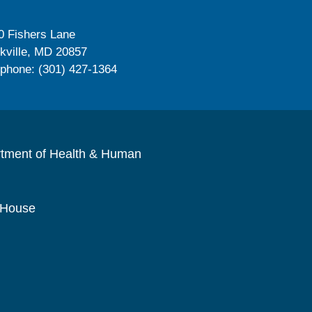
0 Fishers Lane
kville, MD 20857
ephone: (301) 427-1364
rtment of Health & Human
 House