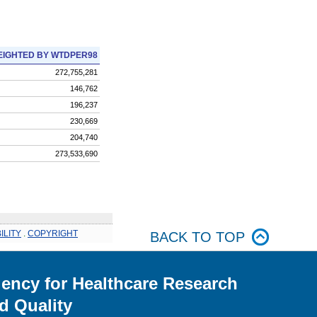
IGHTED BY WTDPER98
272,755,281
146,762
196,237
230,669
204,740
273,533,690
ILITY
.
COPYRIGHT
BACK TO TOP
ency for Healthcare Research
d Quality