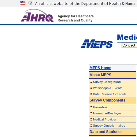
An official website of the Department of Health & Huma
MEPS Home
About
MEPS
::
Survey Background
::
Workshops & Events
::
Data Release Schedule
Survey Components
::
Household
::
Insurance/Employer
::
Medical Provider
::
Survey Questionnaires
Data and Statistics