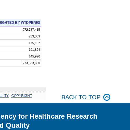
IGHTED BY WTDPER98
272,787,415
233,309
175,152
191,824
145,990
273,533,690
ILITY
.
COPYRIGHT
BACK TO TOP
ency for Healthcare Research
d Quality