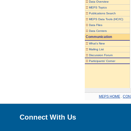
::
Data Overview
::
MEPS Topics
::
Publications Search
::
MEPS Data Tools (HC/IC)
::
Data Files
::
Data Centers
Communication
::
What's New
::
Mailing List
::
Discussion Forum
::
Participants' Corner
MEPS HOME
.
CON
Connect With Us