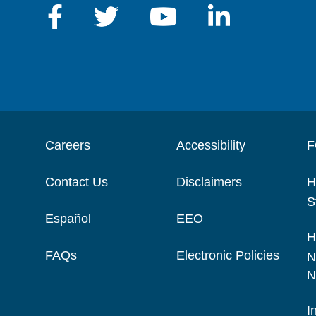
Careers
Accessibility
F
Contact Us
Disclaimers
H
S
Español
EEO
H
FAQs
Electronic Policies
N
N
I