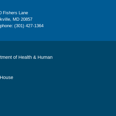
0 Fishers Lane
kville, MD 20857
ephone: (301) 427-1364
rtment of Health & Human
 House