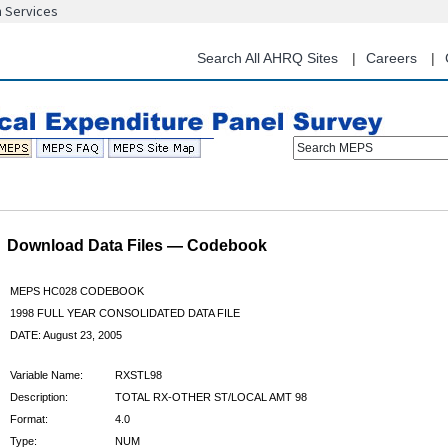
n Services
Skip
to
main
Search All AHRQ Sites
Careers
content
Search MEPS
Download Data Files — Codebook
MEPS HC028 CODEBOOK
1998 FULL YEAR CONSOLIDATED DATA FILE
DATE: August 23, 2005
Variable Name:
RXSTL98
Description:
TOTAL RX-OTHER ST/LOCAL AMT 98
Format:
4.0
Type:
NUM