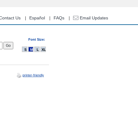
Contact Us
Español
FAQs
Email Updates
Font Size:
S
M
L
XL
printer-friendly