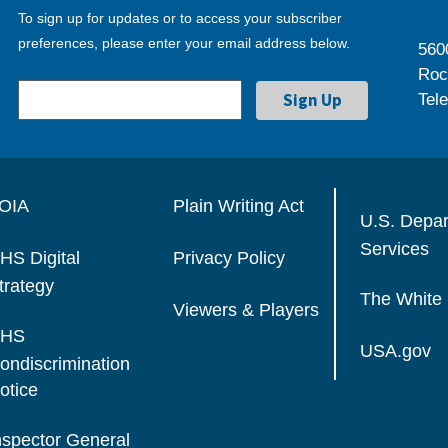
To sign up for updates or to access your subscriber
preferences, please enter your email address below.
560
Roc
Tel
OIA
Plain Writing Act
U.S. Depa
Services
HS Digital
Privacy Policy
trategy
The White
Viewers & Players
HS
USA.gov
ondiscrimination
otice
nspector General