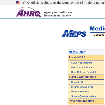
An official website of the Department of Health & Huma
MEPS Home
About
MEPS
::
Survey Background
::
Workshops & Events
::
Data Release Schedule
Survey Components
::
Household
::
Insurance/Employer
::
Medical Provider
::
Survey Questionnaires
Data and Statistics