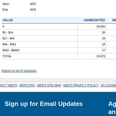
Start:
3472
End:
3475
VALUE
UNWEIGHTED
WE
0
24,001
$1 - $16
20
$17 - $45
16
$46 - $351
18
$352 - $6663
17
TOTAL
24,072
Return to list of variables
TACT MEPS
.
MEPS FAQ
.
MEPS SITE MAP
.
MEPS PRIVACY POLICY
.
ACCESSIB
Sign up for Email Updates
Ag
an