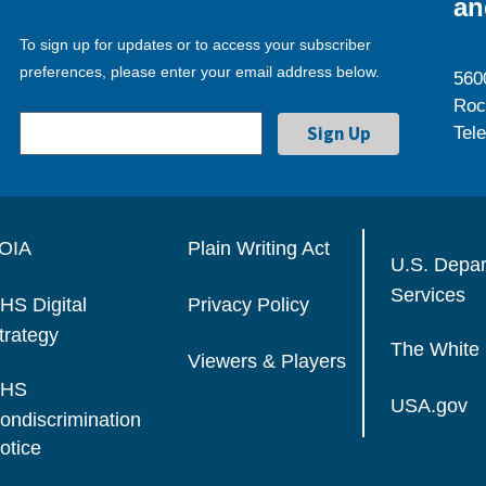
an
To sign up for updates or to access your subscriber
preferences, please enter your email address below.
560
Roc
Tel
OIA
Plain Writing Act
U.S. Depa
Services
HS Digital
Privacy Policy
trategy
The White
Viewers & Players
HS
USA.gov
ondiscrimination
otice