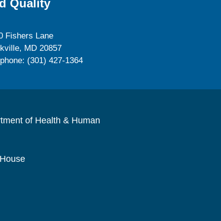
d Quality
0 Fishers Lane
kville, MD 20857
ephone: (301) 427-1364
rtment of Health & Human
 House