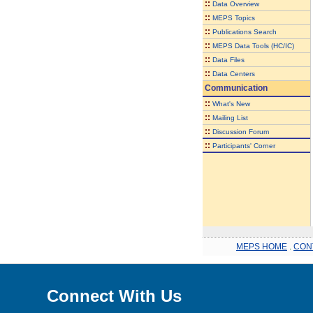
::
Data Overview
::
MEPS Topics
::
Publications Search
::
MEPS Data Tools (HC/IC)
::
Data Files
::
Data Centers
Communication
::
What's New
::
Mailing List
::
Discussion Forum
::
Participants' Corner
MEPS HOME
.
CON
Connect With Us