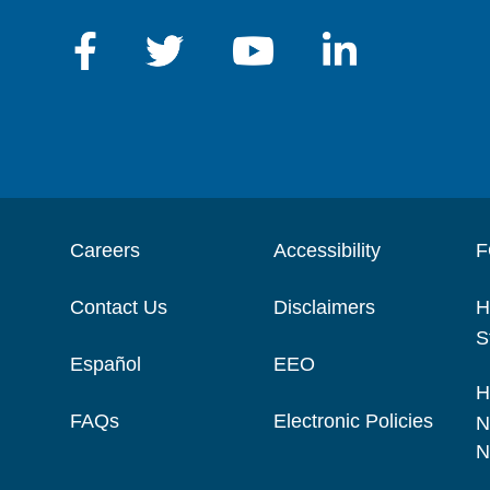
Careers
Accessibility
F
Contact Us
Disclaimers
H
S
Español
EEO
H
FAQs
Electronic Policies
N
N