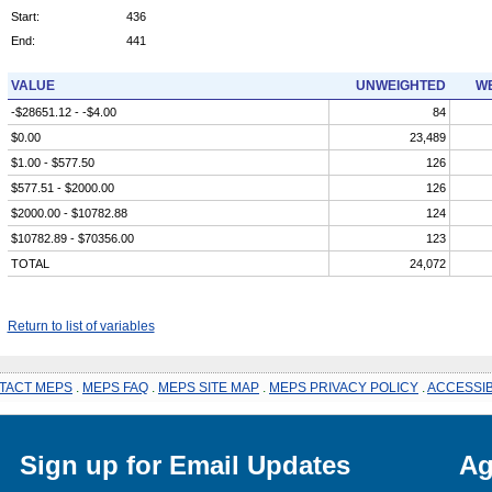
Start:
436
End:
441
VALUE
UNWEIGHTED
WE
-$28651.12 - -$4.00
84
$0.00
23,489
$1.00 - $577.50
126
$577.51 - $2000.00
126
$2000.00 - $10782.88
124
$10782.89 - $70356.00
123
TOTAL
24,072
Return to list of variables
TACT MEPS
.
MEPS FAQ
.
MEPS SITE MAP
.
MEPS PRIVACY POLICY
.
ACCESSIB
Sign up for Email Updates
Ag