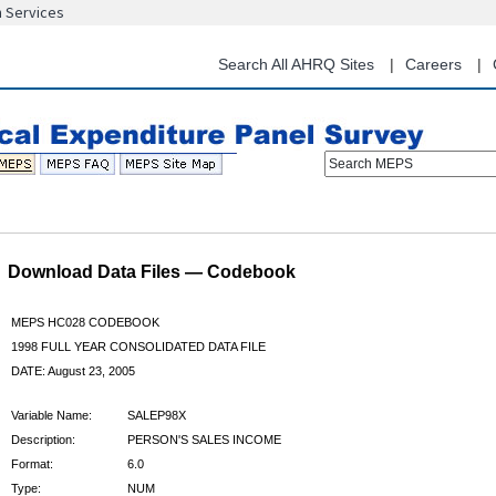
n Services
Skip
to
main
Search All AHRQ Sites
Careers
content
Search MEPS
Download Data Files — Codebook
MEPS HC028 CODEBOOK
1998 FULL YEAR CONSOLIDATED DATA FILE
DATE: August 23, 2005
Variable Name:
SALEP98X
Description:
PERSON'S SALES INCOME
Format:
6.0
Type:
NUM