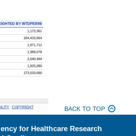
IGHTED BY WTDPER98
1,173,361
264,433,964
1,971,712
1,989,078
2,040,494
1,925,080
273,533,690
ILITY
.
COPYRIGHT
BACK TO TOP
ency for Healthcare Research