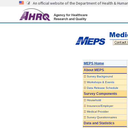
An official website of the Department of Health & Huma
MEPS Home
About
MEPS
::
Survey Background
::
Workshops & Events
::
Data Release Schedule
Survey Components
::
Household
::
Insurance/Employer
::
Medical Provider
::
Survey Questionnaires
Data and Statistics