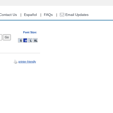
Contact Us
Español
FAQs
Email Updates
Font Size:
S
M
L
XL
printer-friendly