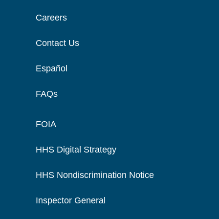
Careers
Contact Us
Español
FAQs
FOIA
HHS Digital Strategy
HHS Nondiscrimination Notice
Inspector General