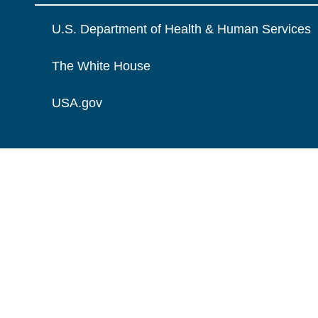
U.S. Department of Health & Human Services
The White House
USA.gov