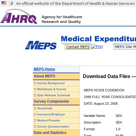
An official website of the Department of Health & Human Services
MEPS Home
Download Data Files 
About
MEPS
::
Survey Background
::
Workshops & Events
MEPS HC028 CODEBOOK
::
Data Release Schedule
1998 FULL YEAR CONSOLIDATED
Survey Components
DATE: August 23, 2005
::
Household
::
Insurance/Employer
Variable Name:
SEX
::
Medical Provider
Description:
SEX
::
Survey Questionnaires
Format:
1.0
Data and Statistics
Type:
NUM