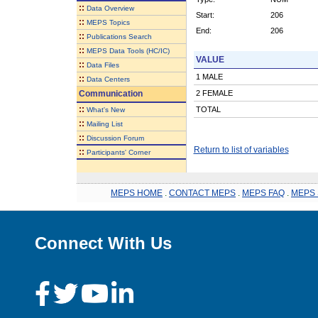
::
Data Overview
Start:
206
::
MEPS Topics
End:
206
::
Publications Search
::
MEPS Data Tools (HC/IC)
VALUE
::
Data Files
1 MALE
::
Data Centers
Communication
2 FEMALE
::
TOTAL
What's New
::
Mailing List
::
Discussion Forum
Return to list of variables
::
Participants' Corner
MEPS HOME
.
CONTACT MEPS
.
MEPS FAQ
.
MEPS 
Connect With Us