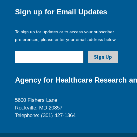
Sign up for Email Updates
To sign up for updates or to access your subscriber
preferences, please enter your email address below.
Agency for Healthcare Research an
5600 Fishers Lane
Rockville, MD 20857
Telephone: (301) 427-1364