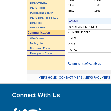
::
Data Overview
Start:
1560
::
MEPS Topics
End:
1561
::
Publications Search
::
MEPS Data Tools (HC/IC)
VALUE
::
Data Files
-9 NOT ASCERTAINED
::
Data Centers
Communication
-1 INAPPLICABLE
::
1 YES
What's New
::
Mailing List
2 NO
::
Discussion Forum
TOTAL
::
Participants' Corner
Return to list of variables
MEPS HOME
.
CONTACT MEPS
.
MEPS FAQ
.
MEPS 
Connect With Us