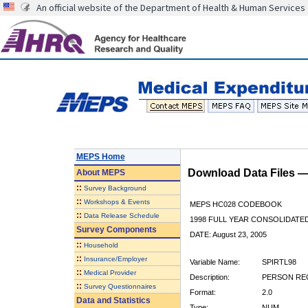
An official website of the Department of Health & Human Services
MEPS Home
Download Data Files 
About
MEPS
::
Survey Background
::
Workshops & Events
MEPS HC028 CODEBOOK
::
Data Release Schedule
1998 FULL YEAR CONSOLIDATED
Survey Components
DATE: August 23, 2005
::
Household
::
Insurance/Employer
Variable Name:
SPIRTL98
::
Medical Provider
Description:
PERSON REC
::
Survey Questionnaires
Format:
2.0
Data and Statistics
Type:
NUM