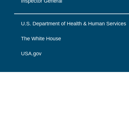
Inspector General
U.S. Department of Health & Human Services
The White House
USA.gov