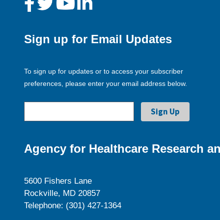
Sign up for Email Updates
To sign up for updates or to access your subscriber
preferences, please enter your email address below.
Agency for Healthcare Research an
5600 Fishers Lane
Rockville, MD 20857
Telephone: (301) 427-1364