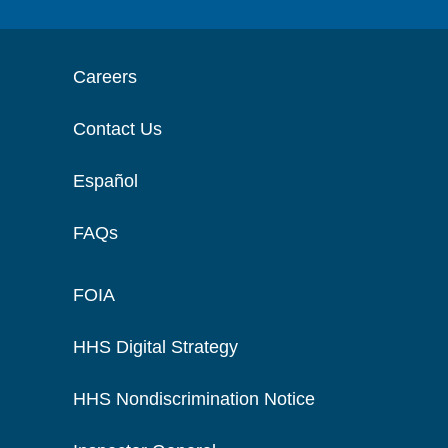
Careers
Contact Us
Español
FAQs
FOIA
HHS Digital Strategy
HHS Nondiscrimination Notice