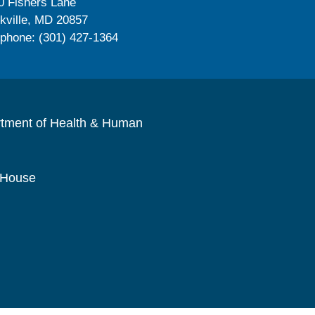
0 Fishers Lane
kville, MD 20857
ephone: (301) 427-1364
rtment of Health & Human
 House