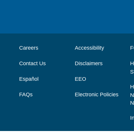
Careers
Accessibility
F
Contact Us
Disclaimers
H
S
Español
EEO
H
FAQs
Electronic Policies
N
N
I