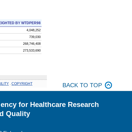
IGHTED BY WTDPER98
4,048,252
739,030
268,746,408
273,533,690
ILITY
.
COPYRIGHT
BACK TO TOP
ency for Healthcare Research
d Quality