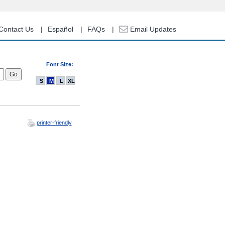
Contact Us
Español
FAQs
Email Updates
Font Size:
S
M
L
XL
printer-friendly