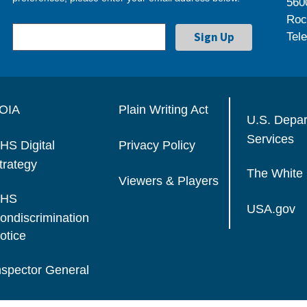
560
Roc
Tel
OIA
Plain Writing Act
U.S. Depa
Services
HS Digital
Privacy Policy
trategy
The White
Viewers & Players
HS
USA.gov
ondiscrimination
otice
nspector General