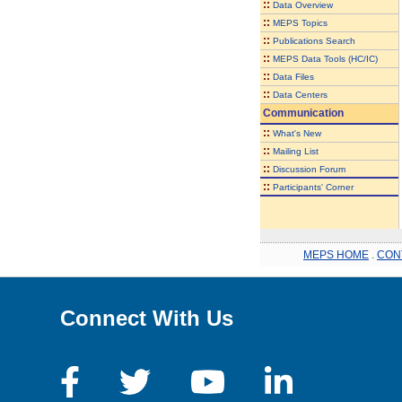
::
Data Overview
::
MEPS Topics
::
Publications Search
::
MEPS Data Tools (HC/IC)
::
Data Files
::
Data Centers
Communication
::
What's New
::
Mailing List
::
Discussion Forum
::
Participants' Corner
MEPS HOME
.
CON
Connect With Us