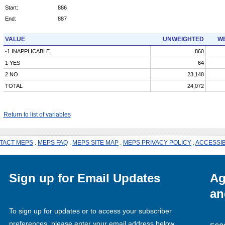
Start:
886
End:
887
VALUE
UNWEIGHTED
WE
-1 INAPPLICABLE
860
1 YES
64
2 NO
23,148
TOTAL
24,072
Return to list of variables
TACT MEPS
.
MEPS FAQ
.
MEPS SITE MAP
.
MEPS PRIVACY POLICY
.
ACCESSIB
Sign up for Email Updates
Ag
an
To sign up for updates or to access your subscriber
preferences, please enter your email address below.