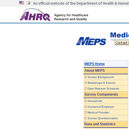
An official website of the Department of Health & Huma
MEPS Home
About
MEPS
::
Survey Background
::
Workshops & Events
::
Data Release Schedule
Survey Components
::
Household
::
Insurance/Employer
::
Medical Provider
::
Survey Questionnaires
Data and Statistics