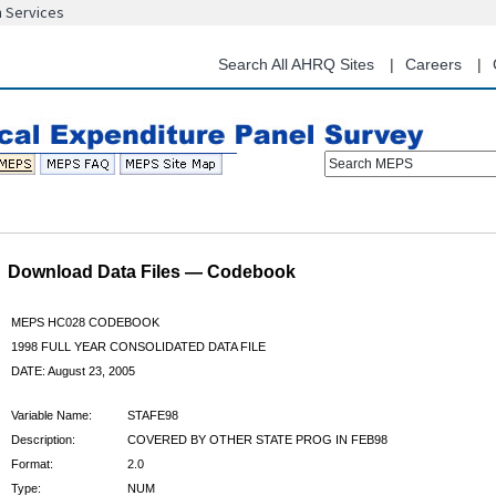
n Services
Skip
to
main
Search All AHRQ Sites
Careers
content
Search MEPS
Download Data Files — Codebook
MEPS HC028 CODEBOOK
1998 FULL YEAR CONSOLIDATED DATA FILE
DATE: August 23, 2005
Variable Name:
STAFE98
Description:
COVERED BY OTHER STATE PROG IN FEB98
Format:
2.0
Type:
NUM