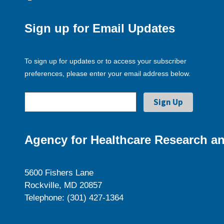
Sign up for Email Updates
To sign up for updates or to access your subscriber
preferences, please enter your email address below.
Agency for Healthcare Research an
5600 Fishers Lane
Rockville, MD 20857
Telephone: (301) 427-1364