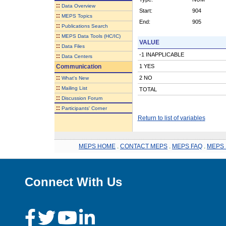
::
Data Overview
Start:
904
::
MEPS Topics
End:
905
::
Publications Search
::
MEPS Data Tools (HC/IC)
VALUE
::
Data Files
-1 INAPPLICABLE
::
Data Centers
Communication
1 YES
::
2 NO
What's New
::
Mailing List
TOTAL
::
Discussion Forum
::
Participants' Corner
Return to list of variables
MEPS HOME
.
CONTACT MEPS
.
MEPS FAQ
.
MEPS 
Connect With Us