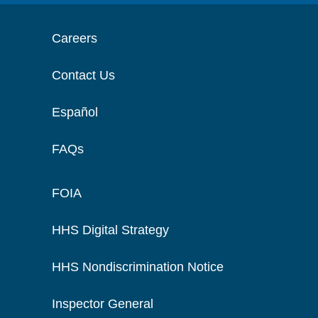
Careers
Contact Us
Español
FAQs
FOIA
HHS Digital Strategy
HHS Nondiscrimination Notice
Inspector General