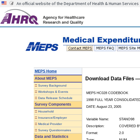
An official website of the Department of Health & Human Services
MEPS Home
Download Data Files 
About
MEPS
::
Survey Background
::
Workshops & Events
MEPS HC028 CODEBOOK
::
Data Release Schedule
1998 FULL YEAR CONSOLIDATED
Survey Components
DATE: August 23, 2005
::
Household
::
Insurance/Employer
Variable Name:
STANO98
::
Medical Provider
Description:
COVERED BY
::
Survey Questionnaires
Format:
2.0
Data and Statistics
Type:
NUM