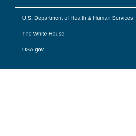
U.S. Department of Health & Human Services
The White House
USA.gov