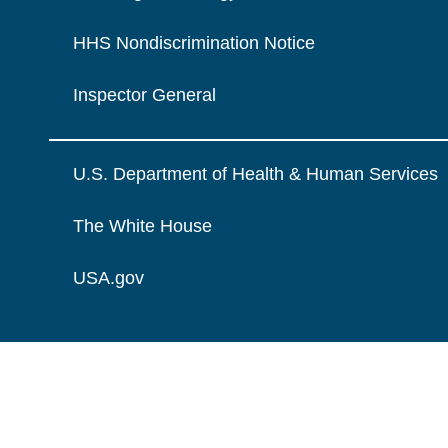
HHS Nondiscrimination Notice
Inspector General
U.S. Department of Health & Human Services
The White House
USA.gov