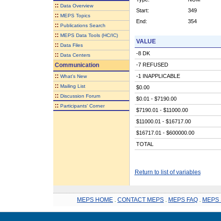
::
Data Overview
Start:
349
::
MEPS Topics
End:
354
::
Publications Search
::
MEPS Data Tools (HC/IC)
VALUE
::
Data Files
-8 DK
::
Data Centers
Communication
-7 REFUSED
::
-1 INAPPLICABLE
What's New
::
Mailing List
$0.00
::
Discussion Forum
$0.01 - $7190.00
::
Participants' Corner
$7190.01 - $11000.00
$11000.01 - $16717.00
$16717.01 - $600000.00
TOTAL
Return to list of variables
MEPS HOME
.
CONTACT MEPS
.
MEPS FAQ
.
MEPS 