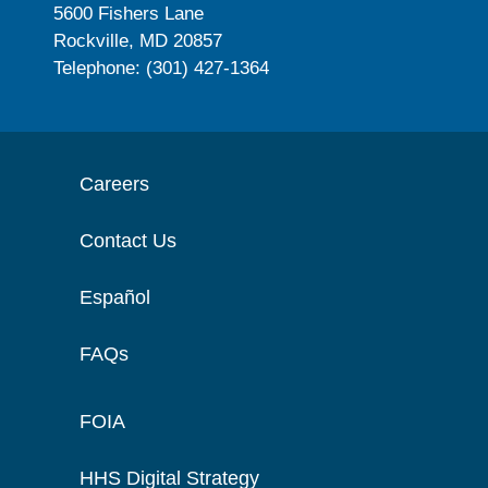
5600 Fishers Lane
Rockville, MD 20857
Telephone: (301) 427-1364
Careers
Contact Us
Español
FAQs
FOIA
HHS Digital Strategy