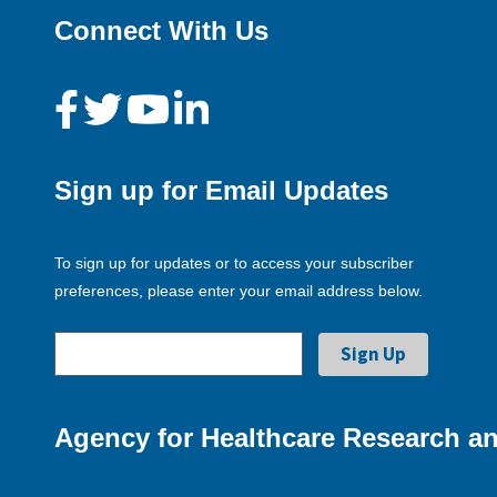
Connect With Us
Sign up for Email Updates
To sign up for updates or to access your subscriber
preferences, please enter your email address below.
Agency for Healthcare Research an