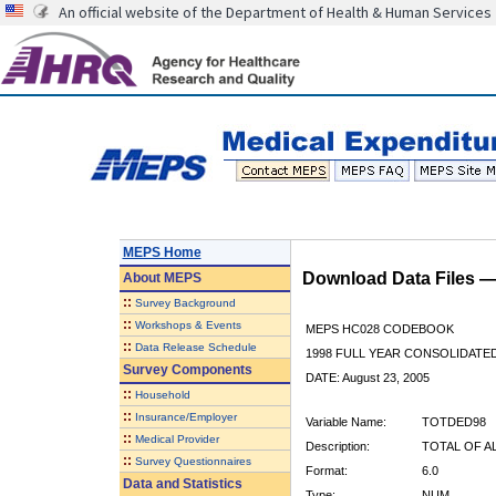
An official website of the Department of Health & Human Services
MEPS Home
Download Data Files 
About
MEPS
::
Survey Background
::
Workshops & Events
MEPS HC028 CODEBOOK
::
Data Release Schedule
1998 FULL YEAR CONSOLIDATED
Survey Components
DATE: August 23, 2005
::
Household
::
Insurance/Employer
Variable Name:
TOTDED98
::
Medical Provider
Description:
TOTAL OF A
::
Survey Questionnaires
Format:
6.0
Data and Statistics
Type:
NUM