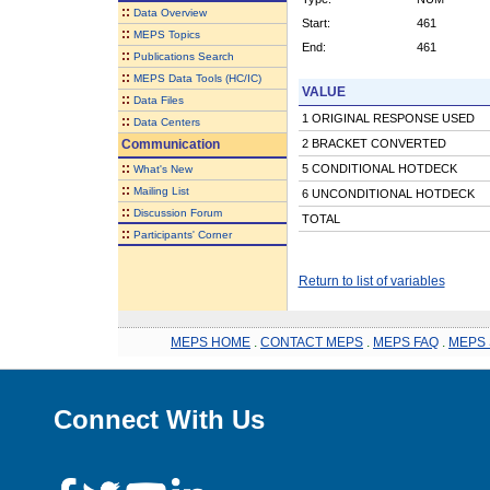
::
Data Overview
Start:
461
::
MEPS Topics
End:
461
::
Publications Search
::
MEPS Data Tools (HC/IC)
VALUE
::
Data Files
1 ORIGINAL RESPONSE USED
::
Data Centers
Communication
2 BRACKET CONVERTED
::
5 CONDITIONAL HOTDECK
What's New
::
Mailing List
6 UNCONDITIONAL HOTDECK
::
Discussion Forum
TOTAL
::
Participants' Corner
Return to list of variables
MEPS HOME
.
CONTACT MEPS
.
MEPS FAQ
.
MEPS 
Connect With Us