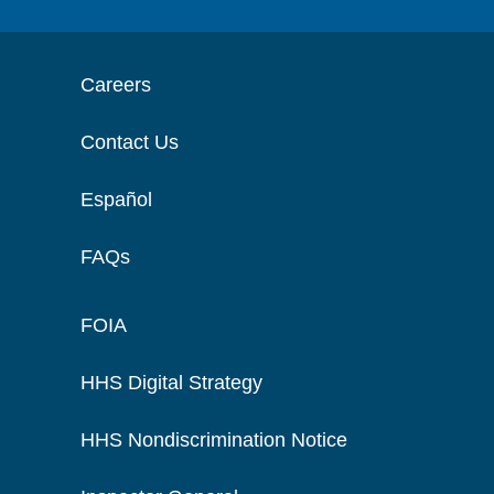
Careers
Contact Us
Español
FAQs
FOIA
HHS Digital Strategy
HHS Nondiscrimination Notice