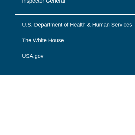
Inspector General
U.S. Department of Health & Human Services
The White House
USA.gov