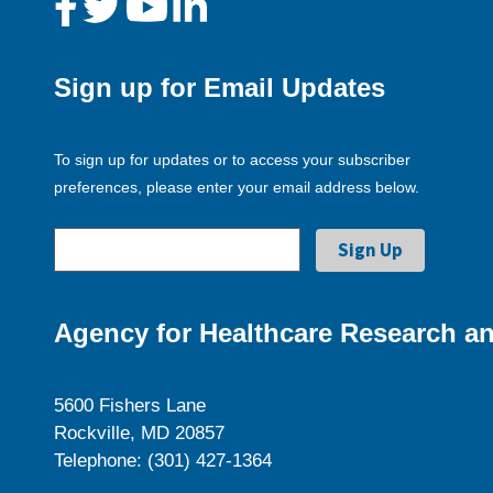
Sign up for Email Updates
To sign up for updates or to access your subscriber
preferences, please enter your email address below.
Agency for Healthcare Research an
5600 Fishers Lane
Rockville, MD 20857
Telephone: (301) 427-1364