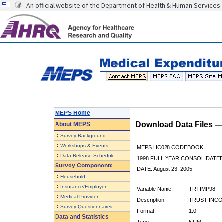
An official website of the Department of Health & Human Services
MEPS Home
Download Data Files 
About
MEPS
::
Survey Background
::
Workshops & Events
MEPS HC028 CODEBOOK
::
Data Release Schedule
1998 FULL YEAR CONSOLIDATED
Survey Components
DATE: August 23, 2005
::
Household
::
Insurance/Employer
Variable Name:
TRTIMP98
::
Medical Provider
Description:
TRUST INCO
::
Survey Questionnaires
Format:
1.0
Data and Statistics
Type:
NUM