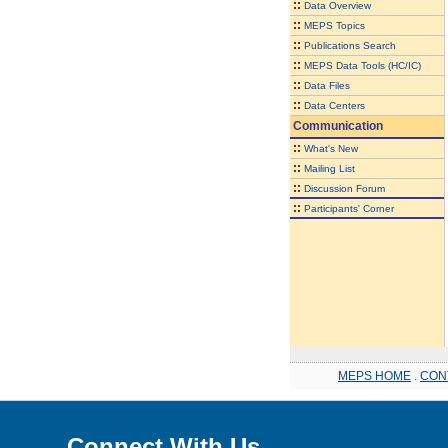
::
Data Overview
::
MEPS Topics
::
Publications Search
::
MEPS Data Tools (HC/IC)
::
Data Files
::
Data Centers
Communication
::
What's New
::
Mailing List
::
Discussion Forum
::
Participants' Corner
MEPS HOME
.
CON
Connect With Us