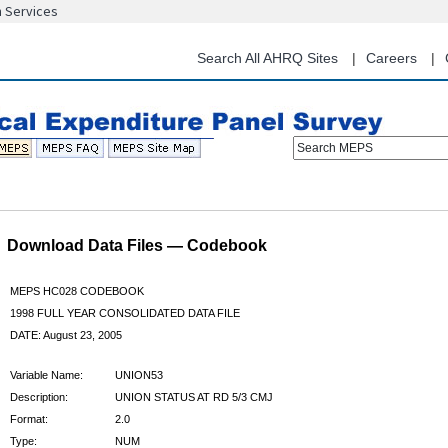
n Services
Skip
to
main
Search All AHRQ Sites
Careers
content
Search MEPS
Download Data Files — Codebook
MEPS HC028 CODEBOOK
1998 FULL YEAR CONSOLIDATED DATA FILE
DATE: August 23, 2005
Variable Name:
UNION53
Description:
UNION STATUS AT RD 5/3 CMJ
Format:
2.0
Type:
NUM