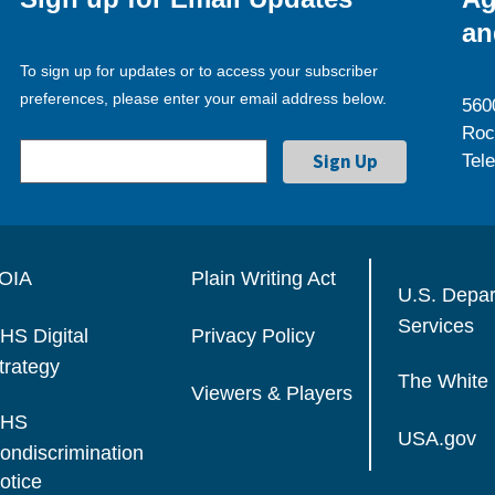
an
To sign up for updates or to access your subscriber
preferences, please enter your email address below.
560
Roc
Tel
OIA
Plain Writing Act
U.S. Depa
Services
HS Digital
Privacy Policy
trategy
The White
Viewers & Players
HS
USA.gov
ondiscrimination
otice