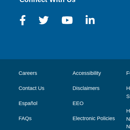
Careers
Accessibility
F
Contact Us
Disclaimers
H
S
Español
EEO
H
FAQs
Electronic Policies
N
N