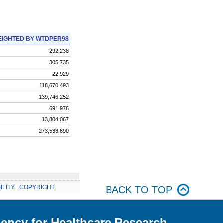
IGHTED BY WTDPER98
292,238
305,735
22,929
118,670,493
139,746,252
691,976
13,804,067
273,533,690
ILITY
.
COPYRIGHT
BACK TO TOP
ency for Healthcare Research