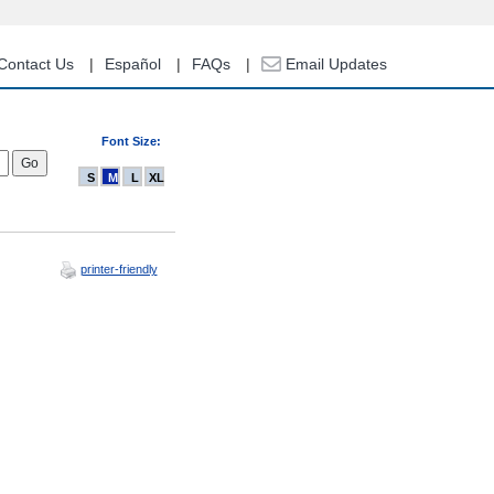
Contact Us
Español
FAQs
Email Updates
Font Size:
S
M
L
XL
printer-friendly