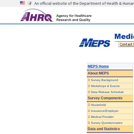
An official website of the Department of Health & Huma
MEPS Home
About
MEPS
::
Survey Background
::
Workshops & Events
::
Data Release Schedule
Survey Components
::
Household
::
Insurance/Employer
::
Medical Provider
::
Survey Questionnaires
Data and Statistics