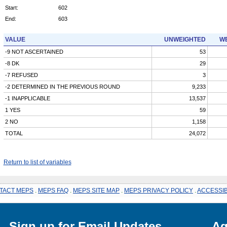
Start:
602
End:
603
VALUE
UNWEIGHTED
WE
-9 NOT ASCERTAINED
53
-8 DK
29
-7 REFUSED
3
-2 DETERMINED IN THE PREVIOUS ROUND
9,233
-1 INAPPLICABLE
13,537
1 YES
59
2 NO
1,158
TOTAL
24,072
Return to list of variables
TACT MEPS
.
MEPS FAQ
.
MEPS SITE MAP
.
MEPS PRIVACY POLICY
.
ACCESSIB
Sign up for Email Updates
Ag