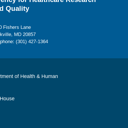
d Quality
0 Fishers Lane
kville, MD 20857
ephone: (301) 427-1364
rtment of Health & Human
 House