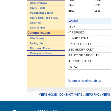
::
Data Overview
Start:
1330
::
MEPS Topics
End:
1331
::
Publications Search
::
MEPS Data Tools (HC/IC)
VALUE
::
Data Files
-8 DK
::
Data Centers
Communication
-7 REFUSED
::
-1 INAPPLICABLE
What's New
::
Mailing List
1 NO DIFFICULTY
::
Discussion Forum
2 SOME DIFFICULTY
::
Participants' Corner
3 A LOT OF DIFFICULTY
4 UNABLE TO DO
TOTAL
Return to list of variables
MEPS HOME
.
CONTACT MEPS
.
MEPS FAQ
.
MEPS 