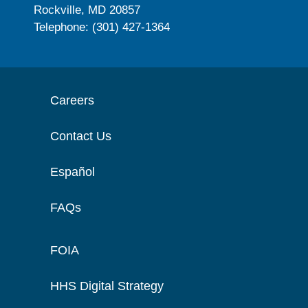
Rockville, MD 20857
Telephone: (301) 427-1364
Careers
Contact Us
Español
FAQs
FOIA
HHS Digital Strategy