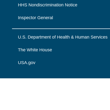
HHS Nondiscrimination Notice
Inspector General
U.S. Department of Health & Human Services
The White House
USA.gov