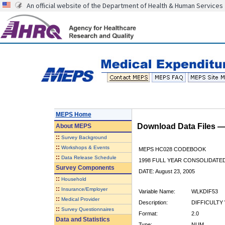
An official website of the Department of Health & Human Services
MEPS Home
Download Data Files 
About
MEPS
::
Survey Background
::
Workshops & Events
MEPS HC028 CODEBOOK
::
Data Release Schedule
1998 FULL YEAR CONSOLIDATED
Survey Components
DATE: August 23, 2005
::
Household
::
Insurance/Employer
Variable Name:
WLKDIF53
::
Medical Provider
Description:
DIFFICULTY 
::
Survey Questionnaires
Format:
2.0
Data and Statistics
Type:
NUM