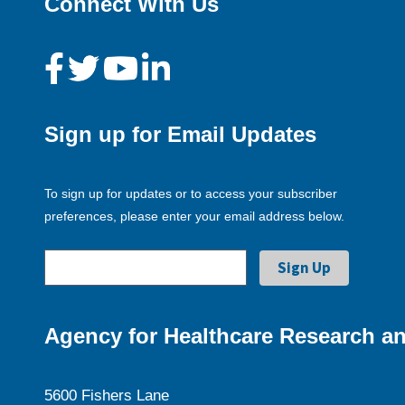
Connect With Us
Sign up for Email Updates
To sign up for updates or to access your subscriber
preferences, please enter your email address below.
Agency for Healthcare Research an
5600 Fishers Lane