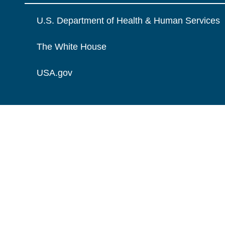
U.S. Department of Health & Human Services
The White House
USA.gov