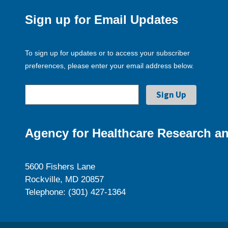
Sign up for Email Updates
To sign up for updates or to access your subscriber
preferences, please enter your email address below.
Agency for Healthcare Research an
5600 Fishers Lane
Rockville, MD 20857
Telephone: (301) 427-1364