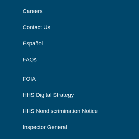
Careers
Contact Us
Español
FAQs
FOIA
HHS Digital Strategy
HHS Nondiscrimination Notice
Inspector General