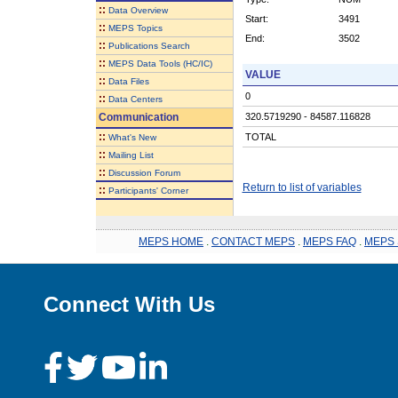
::
Data Overview
Start:
3491
::
MEPS Topics
End:
3502
::
Publications Search
::
MEPS Data Tools (HC/IC)
VALUE
::
Data Files
0
::
Data Centers
Communication
320.5719290 - 84587.116828
::
TOTAL
What's New
::
Mailing List
::
Discussion Forum
Return to list of variables
::
Participants' Corner
MEPS HOME
.
CONTACT MEPS
.
MEPS FAQ
.
MEPS 
Connect With Us