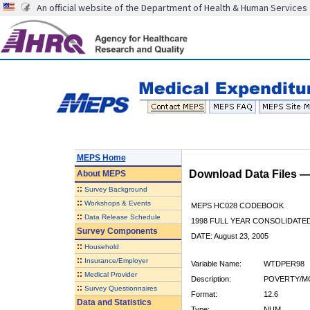
An official website of the Department of Health & Human Services
MEPS Home
Download Data Files 
About
MEPS
::
Survey Background
::
Workshops & Events
MEPS HC028 CODEBOOK
::
Data Release Schedule
1998 FULL YEAR CONSOLIDATED
Survey Components
DATE: August 23, 2005
::
Household
::
Insurance/Employer
Variable Name:
WTDPER98
::
Medical Provider
Description:
POVERTY/MO
::
Survey Questionnaires
Format:
12.6
Data and Statistics
Type:
NUM