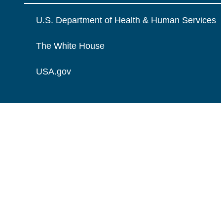
U.S. Department of Health & Human Services
The White House
USA.gov