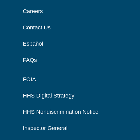
Careers
Contact Us
Español
FAQs
FOIA
HHS Digital Strategy
HHS Nondiscrimination Notice
Inspector General