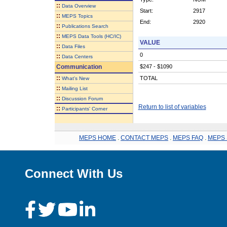
::
Data Overview
Start:
2917
::
MEPS Topics
End:
2920
::
Publications Search
::
MEPS Data Tools (HC/IC)
VALUE
::
Data Files
0
::
Data Centers
Communication
$247 - $1090
::
TOTAL
What's New
::
Mailing List
::
Discussion Forum
Return to list of variables
::
Participants' Corner
MEPS HOME
.
CONTACT MEPS
.
MEPS FAQ
.
MEPS 
Connect With Us