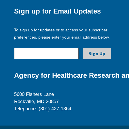
Sign up for Email Updates
To sign up for updates or to access your subscriber
preferences, please enter your email address below.
Agency for Healthcare Research an
5600 Fishers Lane
Rockville, MD 20857
Telephone: (301) 427-1364