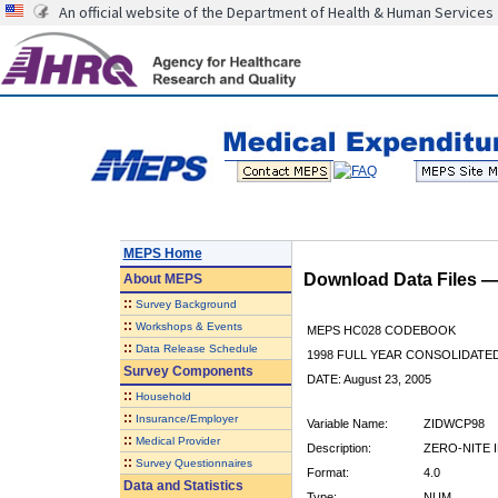
An official website of the Department of Health & Human Services
MEPS Home
Download Data Files 
About
MEPS
::
Survey Background
::
Workshops & Events
MEPS HC028 CODEBOOK
::
Data Release Schedule
1998 FULL YEAR CONSOLIDATED
Survey Components
DATE: August 23, 2005
::
Household
::
Insurance/Employer
Variable Name:
ZIDWCP98
::
Medical Provider
Description:
ZERO-NITE 
::
Survey Questionnaires
Format:
4.0
Data and Statistics
Type:
NUM