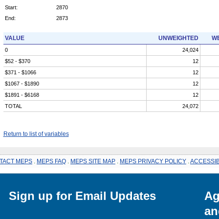
Start:
2870
End:
2873
VALUE
UNWEIGHTED
WE
0
24,024
$52 - $370
12
$371 - $1066
12
$1067 - $1890
12
$1891 - $6168
12
TOTAL
24,072
Return to list of variables
TACT MEPS
.
MEPS FAQ
.
MEPS SITE MAP
.
MEPS PRIVACY POLICY
.
ACCESSIB
Sign up for Email Updates
Ag
an