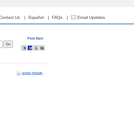
Contact Us
Español
FAQs
Email Updates
Font Size:
S
M
L
XL
printer-friendly