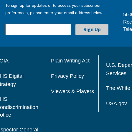
To sign up for updates or to access your subscriber
preferences, please enter your email address below.
560
Roc
Tel
OIA
Plain Writing Act
U.S. Depa
Services
HS Digital
Privacy Policy
trategy
The White
Viewers & Players
HS
USA.gov
ondiscrimination
otice
nspector General