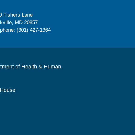
0 Fishers Lane
kville, MD 20857
ephone: (301) 427-1364
rtment of Health & Human
 House