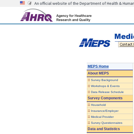
An official website of the Department of Health & Huma
MEPS Home
About
MEPS
::
Survey Background
::
Workshops & Events
::
Data Release Schedule
Survey Components
::
Household
::
Insurance/Employer
::
Medical Provider
::
Survey Questionnaires
Data and Statistics