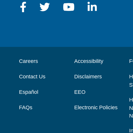
Careers
Accessibility
F
Contact Us
Disclaimers
H
S
Español
EEO
H
FAQs
Electronic Policies
N
N
I