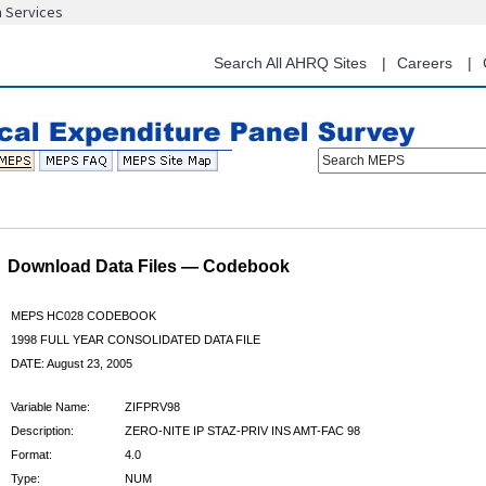
n Services
Skip
to
main
Search All AHRQ Sites
Careers
content
Search MEPS
Download Data Files — Codebook
MEPS HC028 CODEBOOK
1998 FULL YEAR CONSOLIDATED DATA FILE
DATE: August 23, 2005
Variable Name:
ZIFPRV98
Description:
ZERO-NITE IP STAZ-PRIV INS AMT-FAC 98
Format:
4.0
Type:
NUM