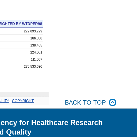
IGHTED BY WTDPER98
272,893,729
166,338
138,485
224,081
111,057
273,533,690
ILITY
.
COPYRIGHT
BACK TO TOP
ency for Healthcare Research
d Quality