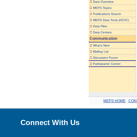
::
Data Overview
::
MEPS Topics
::
Publications Search
::
MEPS Data Tools (HC/IC)
::
Data Files
::
Data Centers
Communication
::
What's New
::
Mailing List
::
Discussion Forum
::
Participants' Corner
MEPS HOME
.
CON
Connect With Us