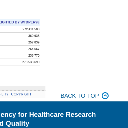
IGHTED BY WTDPER98
272,411,580
360,935
257,839
264,567
238,770
273,533,690
ILITY
.
COPYRIGHT
BACK TO TOP
ency for Healthcare Research
d Quality