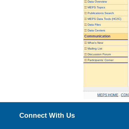
::
Data Overview
::
MEPS Topics
::
Publications Search
::
MEPS Data Tools (HC/IC)
::
Data Files
::
Data Centers
Communication
::
What's New
::
Mailing List
::
Discussion Forum
::
Participants' Corner
MEPS HOME
.
CON
Connect With Us