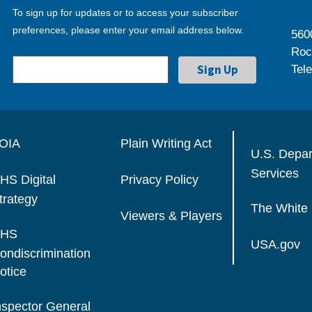
To sign up for updates or to access your subscriber
preferences, please enter your email address below.
560
Roc
Tel
OIA
Plain Writing Act
U.S. Depa
Services
HS Digital
Privacy Policy
trategy
The White
Viewers & Players
HS
USA.gov
ondiscrimination
otice
nspector General