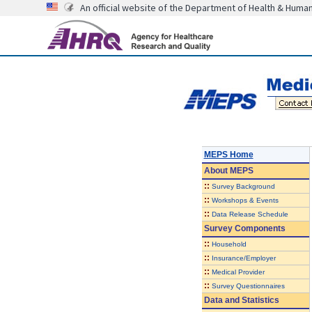
An official website of the Department of Health & Huma
MEPS Home
About
MEPS
::
Survey Background
::
Workshops & Events
::
Data Release Schedule
Survey Components
::
Household
::
Insurance/Employer
::
Medical Provider
::
Survey Questionnaires
Data and Statistics