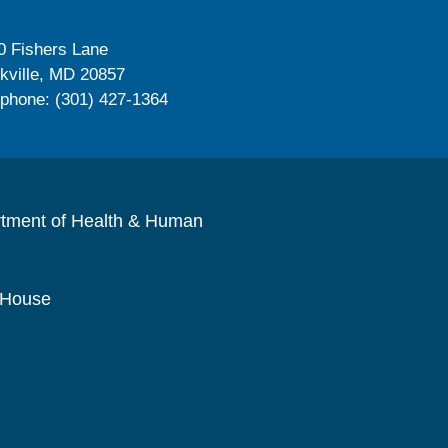
0 Fishers Lane
kville, MD 20857
ephone: (301) 427-1364
rtment of Health & Human
 House