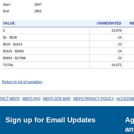
Start:
2847
End:
2851
VALUE
UNWEIGHTED
WE
0
23,978
$1 - $528
24
$529 - $1814
23
$1815 - $3692
24
$3693 - $17986
23
TOTAL
24,072
Return to list of variables
TACT MEPS
.
MEPS FAQ
.
MEPS SITE MAP
.
MEPS PRIVACY POLICY
.
ACCESSIB
Sign up for Email Updates
Ag
an