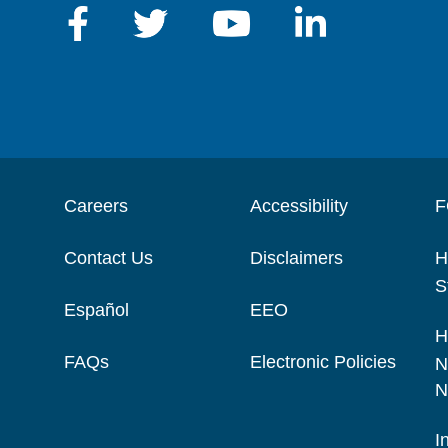
Careers
Accessibility
F
Contact Us
Disclaimers
H
S
Español
EEO
H
FAQs
Electronic Policies
N
N
I