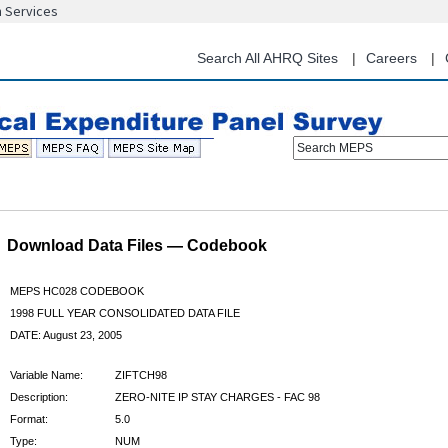
n Services
Skip
to
main
Search All AHRQ Sites
Careers
content
Search MEPS
Download Data Files — Codebook
MEPS HC028 CODEBOOK
1998 FULL YEAR CONSOLIDATED DATA FILE
DATE: August 23, 2005
Variable Name:
ZIFTCH98
Description:
ZERO-NITE IP STAY CHARGES - FAC 98
Format:
5.0
Type:
NUM