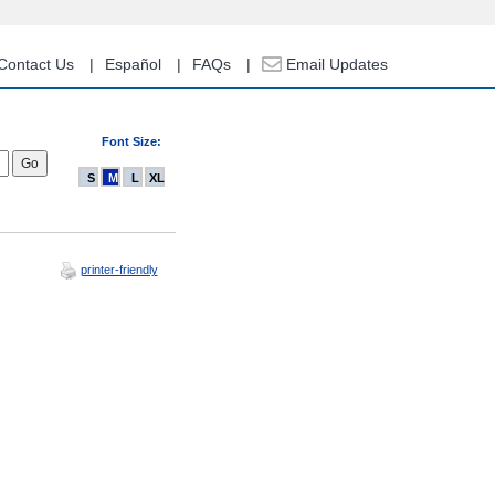
Contact Us
Español
FAQs
Email Updates
Font Size:
S
M
L
XL
printer-friendly