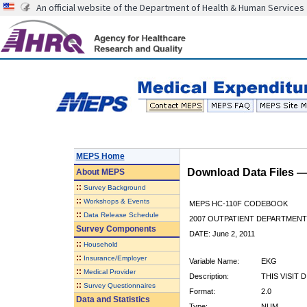
An official website of the Department of Health & Human Services
MEPS Home
Download Data Files 
About
MEPS
::
Survey Background
::
Workshops & Events
MEPS HC-110F CODEBOOK
::
Data Release Schedule
2007 OUTPATIENT DEPARTMENT 
Survey Components
DATE: June 2, 2011
::
Household
::
Insurance/Employer
Variable Name:
EKG
::
Medical Provider
Description:
THIS VISIT 
::
Survey Questionnaires
Format:
2.0
Data and Statistics
Type:
NUM