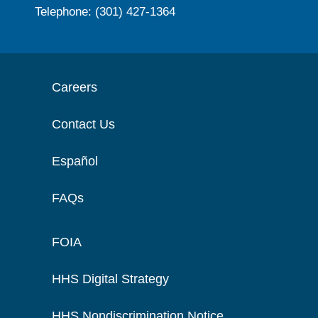
Telephone: (301) 427-1364
Careers
Contact Us
Español
FAQs
FOIA
HHS Digital Strategy
HHS Nondiscrimination Notice