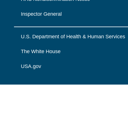
Inspector General
U.S. Department of Health & Human Services
The White House
USA.gov