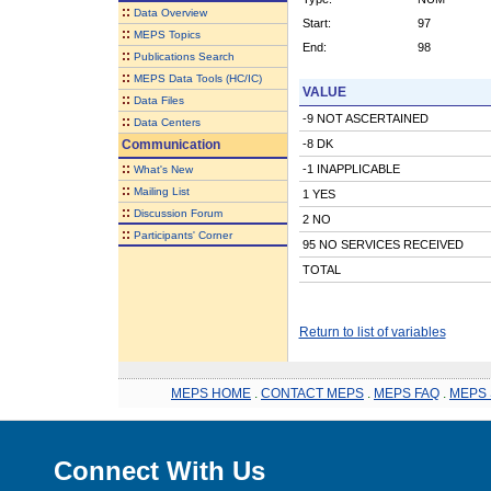
::
Data Overview
Start:
97
::
MEPS Topics
End:
98
::
Publications Search
::
MEPS Data Tools (HC/IC)
VALUE
::
Data Files
-9 NOT ASCERTAINED
::
Data Centers
Communication
-8 DK
::
-1 INAPPLICABLE
What's New
::
Mailing List
1 YES
::
Discussion Forum
2 NO
::
Participants' Corner
95 NO SERVICES RECEIVED
TOTAL
Return to list of variables
MEPS HOME
.
CONTACT MEPS
.
MEPS FAQ
.
MEPS 
Connect With Us