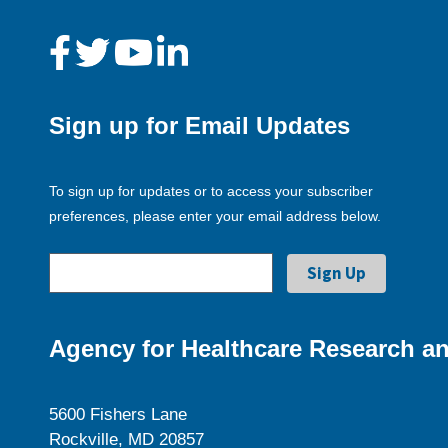
Sign up for Email Updates
To sign up for updates or to access your subscriber
preferences, please enter your email address below.
Agency for Healthcare Research an
5600 Fishers Lane
Rockville, MD 20857