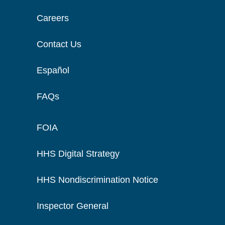
Careers
Contact Us
Español
FAQs
FOIA
HHS Digital Strategy
HHS Nondiscrimination Notice
Inspector General