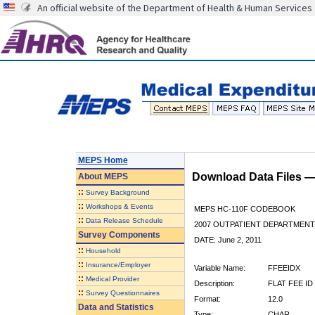
An official website of the Department of Health & Human Services
MEPS Home
Download Data Files 
About
MEPS
::
Survey Background
::
Workshops & Events
MEPS HC-110F CODEBOOK
::
Data Release Schedule
2007 OUTPATIENT DEPARTMENT 
Survey Components
DATE: June 2, 2011
::
Household
::
Insurance/Employer
Variable Name:
FFEEIDX
::
Medical Provider
Description:
FLAT FEE ID
::
Survey Questionnaires
Format:
12.0
Data and Statistics
Type:
CHAR