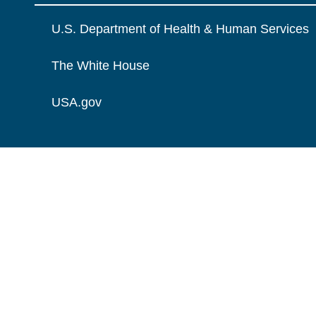
U.S. Department of Health & Human Services
The White House
USA.gov