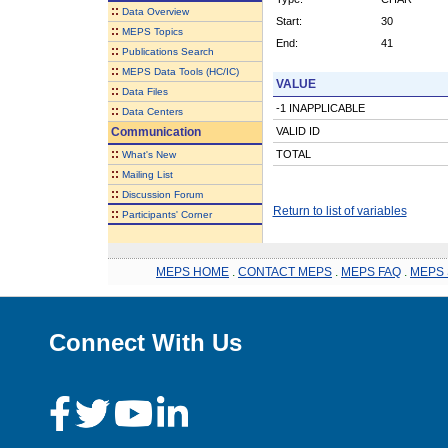
::
Data Overview
Start:
30
::
MEPS Topics
End:
41
::
Publications Search
::
MEPS Data Tools (HC/IC)
VALUE
::
Data Files
-1 INAPPLICABLE
::
Data Centers
Communication
VALID ID
::
TOTAL
What's New
::
Mailing List
::
Discussion Forum
Return to list of variables
::
Participants' Corner
MEPS HOME
.
CONTACT MEPS
.
MEPS FAQ
.
MEPS 
Connect With Us