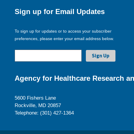
Sign up for Email Updates
To sign up for updates or to access your subscriber
preferences, please enter your email address below.
Agency for Healthcare Research an
5600 Fishers Lane
Rockville, MD 20857
Telephone: (301) 427-1364