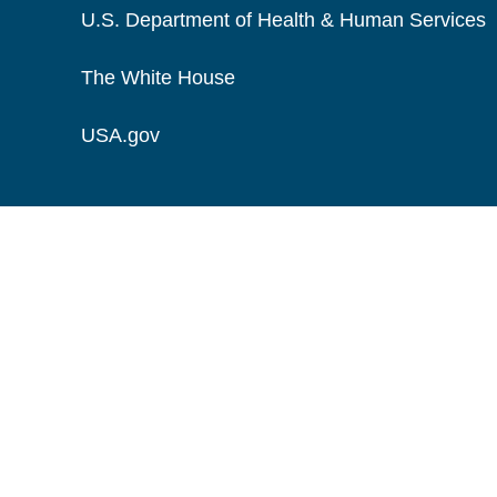
U.S. Department of Health & Human Services
The White House
USA.gov