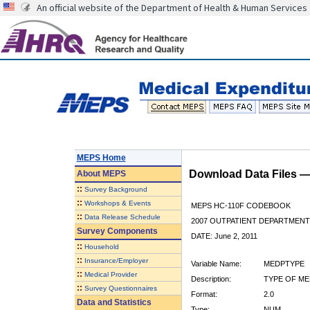
An official website of the Department of Health & Human Services
MEPS Home
Download Data Files 
About
MEPS
::
Survey Background
::
Workshops & Events
MEPS HC-110F CODEBOOK
::
Data Release Schedule
2007 OUTPATIENT DEPARTMENT 
Survey Components
DATE: June 2, 2011
::
Household
::
Insurance/Employer
Variable Name:
MEDPTYPE
::
Medical Provider
Description:
TYPE OF ME
::
Survey Questionnaires
Format:
2.0
Data and Statistics
Type:
NUM