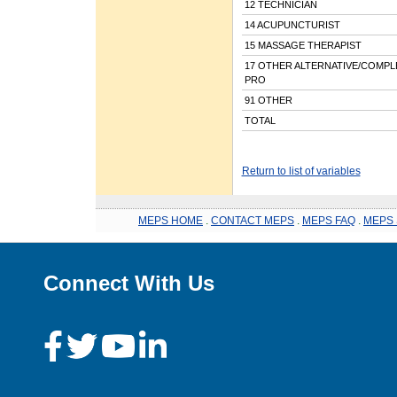
12 TECHNICIAN
14 ACUPUNCTURIST
15 MASSAGE THERAPIST
17 OTHER ALTERNATIVE/COMP
PRO
91 OTHER
TOTAL
Return to list of variables
MEPS HOME
.
CONTACT MEPS
.
MEPS FAQ
.
MEPS 
Connect With Us