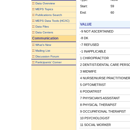
::
Data Overview
Start:
59
::
MEPS Topics
End:
60
::
Publications Search
::
MEPS Data Tools (HC/IC)
VALUE
::
Data Files
-9 NOT ASCERTAINED
::
Data Centers
Communication
-8 DK
::
-7 REFUSED
What's New
::
Mailing List
-1 INAPPLICABLE
::
Discussion Forum
1 CHIROPRACTOR
::
Participants' Corner
2 DENTIST/DENTAL CARE PERS
3 MIDWIFE
4 NURSE/NURSE PRACTITIONE
5 OPTOMETRIST
6 PODIATRIST
7 PHYSICIAN'S ASSISTANT
8 PHYSICAL THERAPIST
9 OCCUPATIONAL THERAPIST
10 PSYCHOLOGIST
11 SOCIAL WORKER