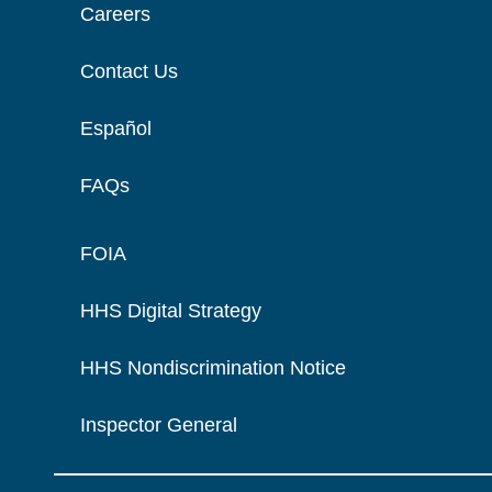
Careers
Contact Us
Español
FAQs
FOIA
HHS Digital Strategy
HHS Nondiscrimination Notice
Inspector General