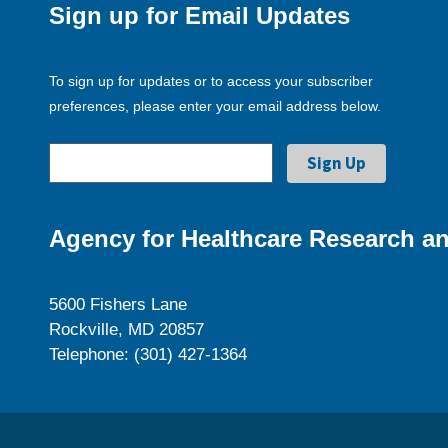
Sign up for Email Updates
To sign up for updates or to access your subscriber
preferences, please enter your email address below.
Agency for Healthcare Research an
5600 Fishers Lane
Rockville, MD 20857
Telephone: (301) 427-1364