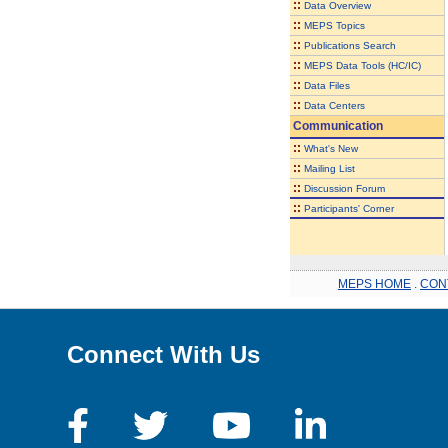
::
Data Overview
::
MEPS Topics
::
Publications Search
::
MEPS Data Tools (HC/IC)
::
Data Files
::
Data Centers
Communication
::
What's New
::
Mailing List
::
Discussion Forum
::
Participants' Corner
MEPS HOME
.
CON
Connect With Us