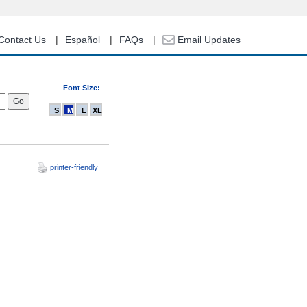
Contact Us
Español
FAQs
Email Updates
Font Size:
S
M
L
XL
printer-friendly