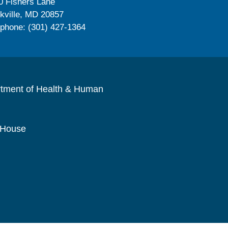
0 Fishers Lane
kville, MD 20857
ephone: (301) 427-1364
rtment of Health & Human
 House