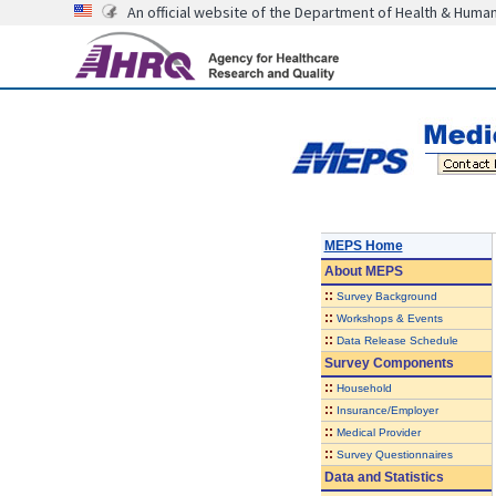
An official website of the Department of Health & Huma
MEPS Home
About
MEPS
::
Survey Background
::
Workshops & Events
::
Data Release Schedule
Survey Components
::
Household
::
Insurance/Employer
::
Medical Provider
::
Survey Questionnaires
Data and Statistics