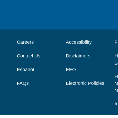
Careers
Accessibility
F
Contact Us
Disclaimers
H
S
Español
EEO
H
FAQs
Electronic Policies
N
N
I