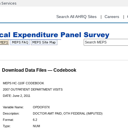
n Services
Skip
to
main
Search All AHRQ Sites
Careers
content
Search MEPS
Download Data Files — Codebook
MEPS HC-110F CODEBOOK
2007 OUTPATIENT DEPARTMENT VISITS
DATE: June 2, 2011
Variable Name:
OPDOF07X
Description:
DOCTOR AMT PAID, OTH FEDERAL (IMPUTED)
Format:
6.2
Type:
NUM