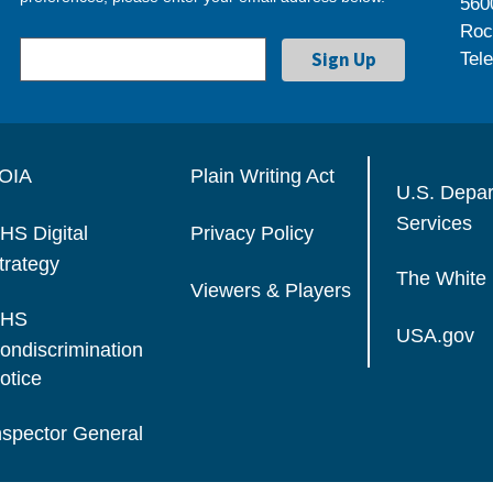
560
Roc
Tel
OIA
Plain Writing Act
U.S. Depa
Services
HS Digital
Privacy Policy
trategy
The White
Viewers & Players
HS
USA.gov
ondiscrimination
otice
nspector General