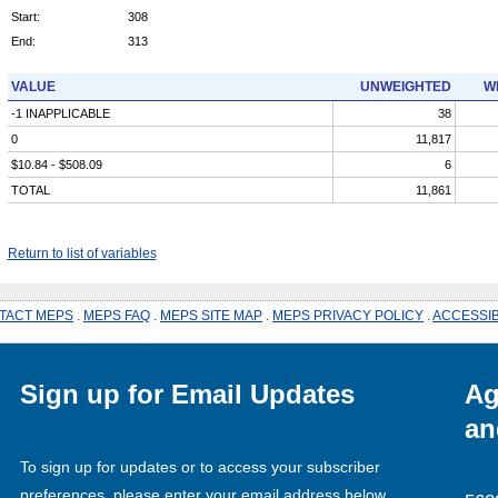
Start:
308
End:
313
VALUE
UNWEIGHTED
W
-1 INAPPLICABLE
38
0
11,817
$10.84 - $508.09
6
TOTAL
11,861
Return to list of variables
TACT MEPS
.
MEPS FAQ
.
MEPS SITE MAP
.
MEPS PRIVACY POLICY
.
ACCESSIB
Sign up for Email Updates
Ag
an
To sign up for updates or to access your subscriber
preferences, please enter your email address below.