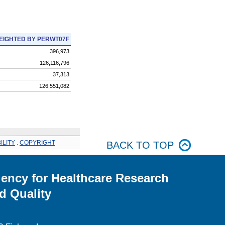
EIGHTED BY PERWT07F
396,973
126,116,796
37,313
126,551,082
ILITY
.
COPYRIGHT
BACK TO TOP
ency for Healthcare Research
d Quality