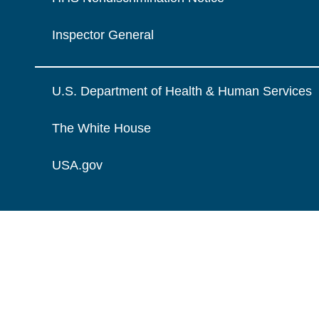
Inspector General
U.S. Department of Health & Human Services
The White House
USA.gov