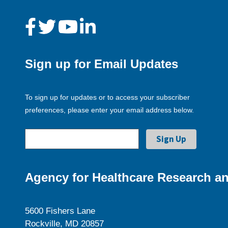
Sign up for Email Updates
To sign up for updates or to access your subscriber
preferences, please enter your email address below.
Agency for Healthcare Research an
5600 Fishers Lane
Rockville, MD 20857