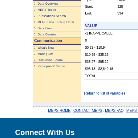
::
Data Overview
Start:
328
::
MEPS Topics
End:
334
::
Publications Search
::
MEPS Data Tools (HC/IC)
VALUE
::
Data Files
-1 INAPPLICABLE
::
Data Centers
Communication
0
::
$0.72 - $10.94
What's New
::
Mailing List
$10.95 - $35.26
::
Discussion Forum
$35.27 - $95.12
::
Participants' Corner
$95.13 - $2,849.18
TOTAL
Return to list of variables
MEPS HOME
.
CONTACT MEPS
.
MEPS FAQ
.
MEPS 
Connect With Us