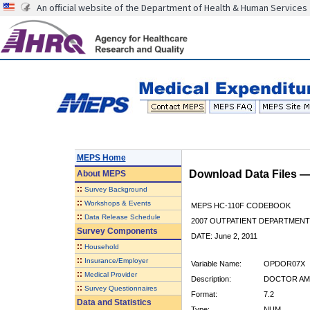
An official website of the Department of Health & Human Services
MEPS Home
Download Data Files 
About
MEPS
::
Survey Background
::
Workshops & Events
MEPS HC-110F CODEBOOK
::
Data Release Schedule
2007 OUTPATIENT DEPARTMENT 
Survey Components
DATE: June 2, 2011
::
Household
::
Insurance/Employer
Variable Name:
OPDOR07X
::
Medical Provider
Description:
DOCTOR AMT
::
Survey Questionnaires
Format:
7.2
Data and Statistics
Type:
NUM