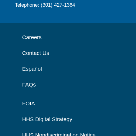
Telephone: (301) 427-1364
Careers
Contact Us
Español
FAQs
FOIA
HHS Digital Strategy
HHS Nondiscrimination Notice