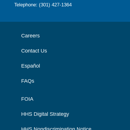
Telephone: (301) 427-1364
Careers
Contact Us
Español
FAQs
FOIA
HHS Digital Strategy
HHS Nondiscrimination Notice