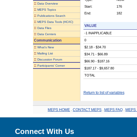
::
Data Overview
Start:
176
::
MEPS Topics
End:
182
::
Publications Search
::
MEPS Data Tools (HC/IC)
VALUE
::
Data Files
-1 INAPPLICABLE
::
Data Centers
Communication
0
::
$2.18 - $34.70
What's New
::
Mailing List
$34.71 - $66.89
::
Discussion Forum
$66.90 - $187.16
::
Participants' Corner
$187.17 - $9,657.80
TOTAL
Return to list of variables
MEPS HOME
.
CONTACT MEPS
.
MEPS FAQ
.
MEPS 
Connect With Us