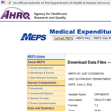
An official website of the Department of Health & Human Services
MEPS Home
Download Data Files 
About
MEPS
::
Survey Background
::
Workshops & Events
MEPS HC-110F CODEBOOK
::
Data Release Schedule
2007 OUTPATIENT DEPARTMENT 
Survey Components
DATE: June 2, 2011
::
Household
::
Insurance/Employer
Variable Name:
OPFMD07X
::
Medical Provider
Description:
FACILITY AM
::
Survey Questionnaires
Format:
7.2
Data and Statistics
Type:
NUM