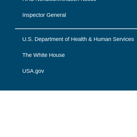
Inspector General
U.S. Department of Health & Human Services
The White House
USA.gov