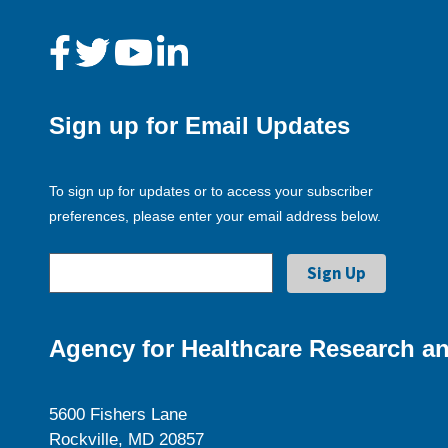
Sign up for Email Updates
To sign up for updates or to access your subscriber
preferences, please enter your email address below.
Agency for Healthcare Research an
5600 Fishers Lane
Rockville, MD 20857