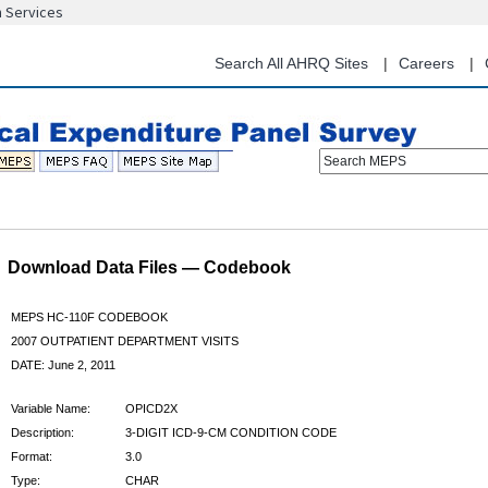
n Services
Skip
to
main
Search All AHRQ Sites
Careers
content
Search MEPS
Download Data Files — Codebook
MEPS HC-110F CODEBOOK
2007 OUTPATIENT DEPARTMENT VISITS
DATE: June 2, 2011
Variable Name:
OPICD2X
Description:
3-DIGIT ICD-9-CM CONDITION CODE
Format:
3.0
Type:
CHAR