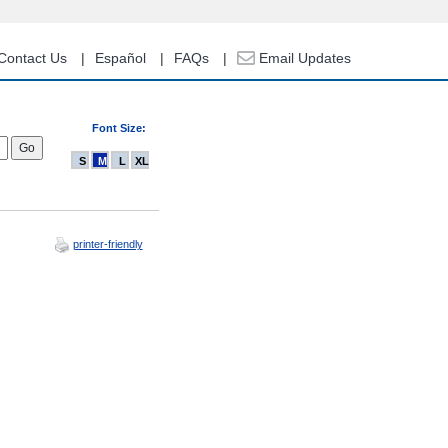
Contact Us
Español
FAQs
Email Updates
Font Size:
S
M
L
XL
printer-friendly