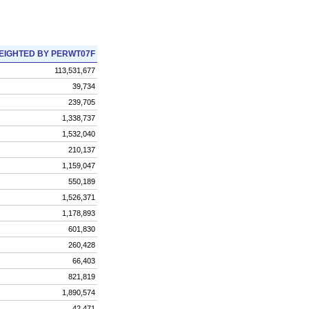
EIGHTED BY PERWT07F
113,531,677
39,734
239,705
1,338,737
1,532,040
210,137
1,159,047
550,189
1,526,371
1,178,893
601,830
260,428
66,403
821,819
1,890,574
42,471