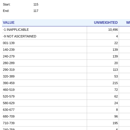
Start:
115
End:
117
VALUE
UNWEIGHTED
W
-1 INAPPLICABLE
10,496
-9 NOT ASCERTAINED
4
001-139
22
140-239
139
240-279
139
280-289
20
290-319
113
320-389
53
390-459
215
460-519
72
520-579
62
580-629
24
630-677
8
680-709
96
710-739
195
740-759
6