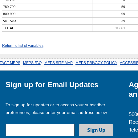
780-799
59
800-999
99
V01-V83
39
TOTAL
11,861
Return to list of variables
TACT MEPS
.
MEPS FAQ
.
MEPS SITE MAP
.
MEPS PRIVACY POLICY
.
ACCESSIB
Sign up for Email Updates
Ag
an
To sign up for updates or to access your subscriber
preferences, please enter your email address below.
560
Roc
Tel