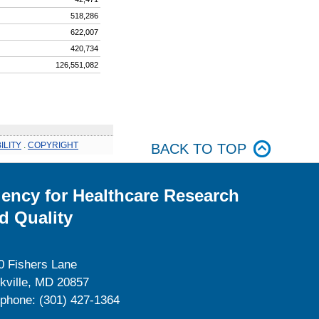
518,286
622,007
420,734
126,551,082
ILITY
.
COPYRIGHT
BACK TO TOP
ency for Healthcare Research
d Quality
0 Fishers Lane
kville, MD 20857
ephone: (301) 427-1364