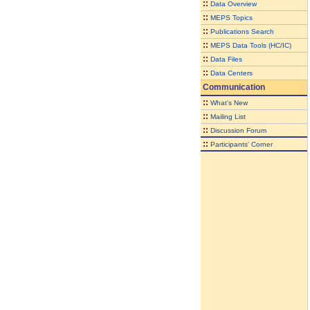
::
Data Overview
::
MEPS Topics
::
Publications Search
::
MEPS Data Tools (HC/IC)
::
Data Files
::
Data Centers
Communication
::
What's New
::
Mailing List
::
Discussion Forum
::
Participants' Corner