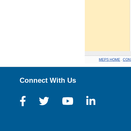
MEPS HOME
.
CON
Connect With Us