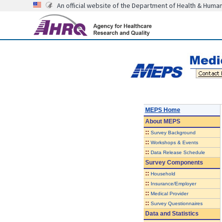
An official website of the Department of Health & Huma
MEPS Home
About
MEPS
::
Survey Background
::
Workshops & Events
::
Data Release Schedule
Survey Components
::
Household
::
Insurance/Employer
::
Medical Provider
::
Survey Questionnaires
Data and Statistics