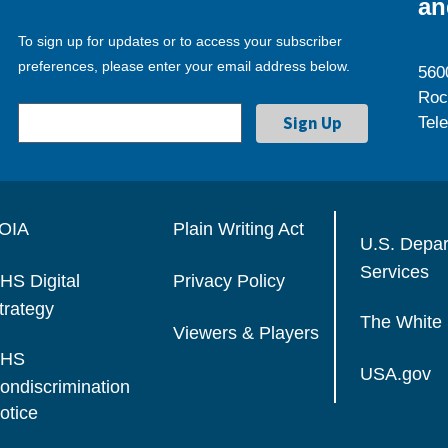
an
To sign up for updates or to access your subscriber
preferences, please enter your email address below.
560
Roc
Tel
OIA
Plain Writing Act
U.S. Depa
Services
HS Digital
Privacy Policy
trategy
The White
Viewers & Players
HS
USA.gov
ondiscrimination
otice