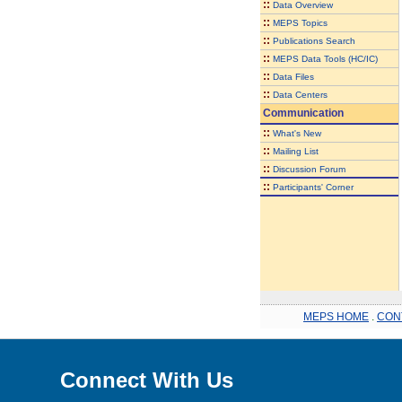
::
Data Overview
::
MEPS Topics
::
Publications Search
::
MEPS Data Tools (HC/IC)
::
Data Files
::
Data Centers
Communication
::
What's New
::
Mailing List
::
Discussion Forum
::
Participants' Corner
MEPS HOME
.
CON
Connect With Us