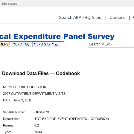
n Services
Skip
to
main
Search All AHRQ Sites
Careers
content
Search MEPS
Download Data Files — Codebook
MEPS HC-110F CODEBOOK
2007 OUTPATIENT DEPARTMENT VISITS
DATE: June 2, 2011
Variable Name:
OPXP07X
Description:
TOT EXP FOR EVENT (OPFXP07X + OPDXP07X)
Format:
8.2
Type:
NUM