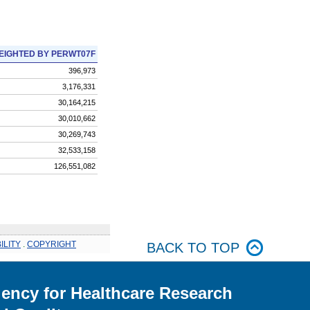
EIGHTED BY PERWT07F
396,973
3,176,331
30,164,215
30,010,662
30,269,743
32,533,158
126,551,082
ILITY
.
COPYRIGHT
BACK TO TOP
ency for Healthcare Research