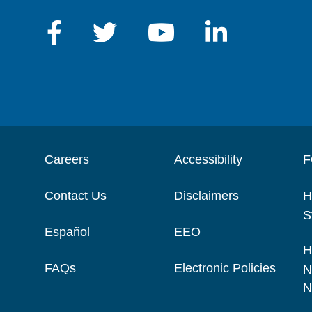
Careers
Accessibility
F
Contact Us
Disclaimers
H
S
Español
EEO
H
FAQs
Electronic Policies
N
N