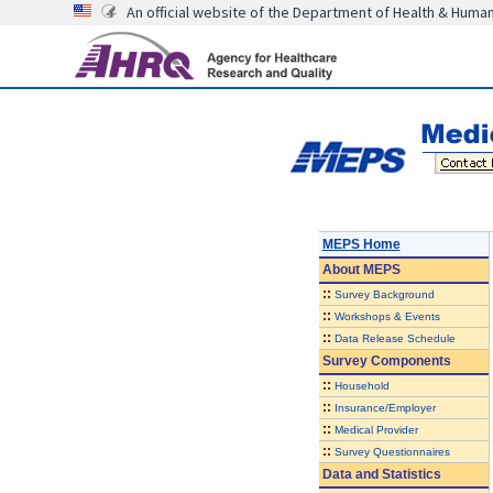
An official website of the Department of Health & Huma
MEPS Home
About
MEPS
::
Survey Background
::
Workshops & Events
::
Data Release Schedule
Survey Components
::
Household
::
Insurance/Employer
::
Medical Provider
::
Survey Questionnaires
Data and Statistics