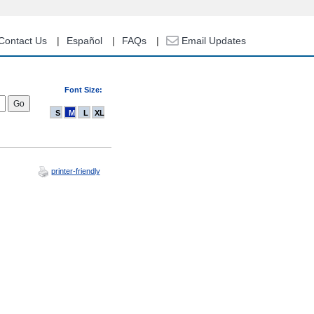
Contact Us
Español
FAQs
Email Updates
Font Size:
S
M
L
XL
printer-friendly