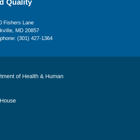
d Quality
0 Fishers Lane
kville, MD 20857
ephone: (301) 427-1364
rtment of Health & Human
 House