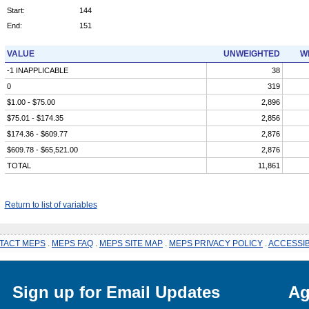
Start:
144
End:
151
VALUE
UNWEIGHTED
W
-1 INAPPLICABLE
38
0
319
$1.00 - $75.00
2,896
$75.01 - $174.35
2,856
$174.36 - $609.77
2,876
$609.78 - $65,521.00
2,876
TOTAL
11,861
Return to list of variables
TACT MEPS
.
MEPS FAQ
.
MEPS SITE MAP
.
MEPS PRIVACY POLICY
.
ACCESSIB
Sign up for Email Updates
Ag