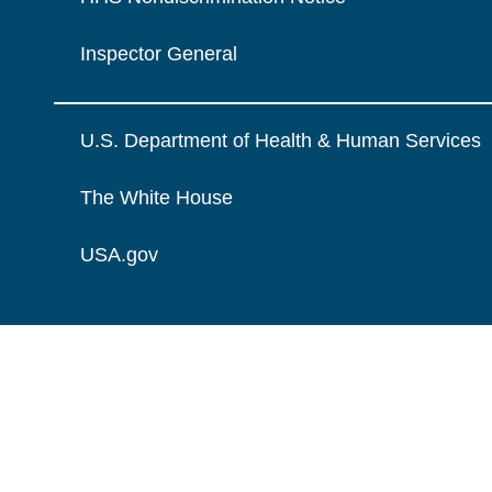
Inspector General
U.S. Department of Health & Human Services
The White House
USA.gov