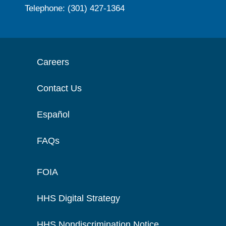
Telephone: (301) 427-1364
Careers
Contact Us
Español
FAQs
FOIA
HHS Digital Strategy
HHS Nondiscrimination Notice