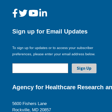
Sign up for Email Updates
To sign up for updates or to access your subscriber
preferences, please enter your email address below.
Agency for Healthcare Research an
5600 Fishers Lane
Rockville, MD 20857