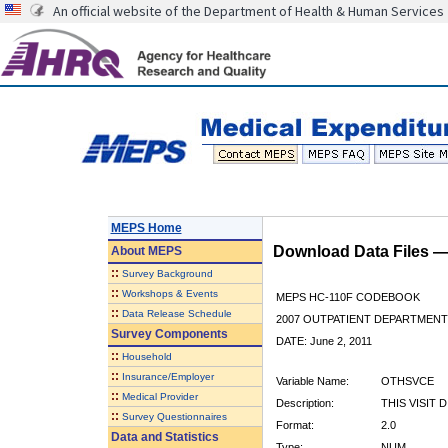
An official website of the Department of Health & Human Services
MEPS Home
Download Data Files 
About
MEPS
::
Survey Background
::
Workshops & Events
MEPS HC-110F CODEBOOK
::
Data Release Schedule
2007 OUTPATIENT DEPARTMENT 
Survey Components
DATE: June 2, 2011
::
Household
::
Insurance/Employer
Variable Name:
OTHSVCE
::
Medical Provider
Description:
THIS VISIT 
::
Survey Questionnaires
Format:
2.0
Data and Statistics
Type:
NUM