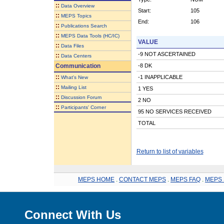
::
Data Overview
Start:
105
::
MEPS Topics
End:
106
::
Publications Search
::
MEPS Data Tools (HC/IC)
VALUE
::
Data Files
-9 NOT ASCERTAINED
::
Data Centers
Communication
-8 DK
::
-1 INAPPLICABLE
What's New
::
Mailing List
1 YES
::
Discussion Forum
2 NO
::
Participants' Corner
95 NO SERVICES RECEIVED
TOTAL
Return to list of variables
MEPS HOME
.
CONTACT MEPS
.
MEPS FAQ
.
MEPS 
Connect With Us