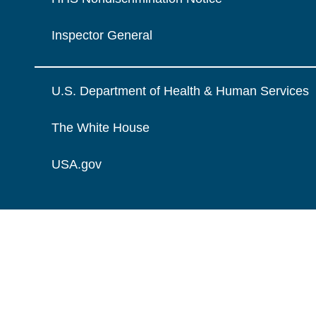
Inspector General
U.S. Department of Health & Human Services
The White House
USA.gov