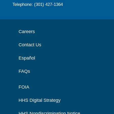
Telephone: (301) 427-1364
Careers
Contact Us
Español
FAQs
FOIA
HHS Digital Strategy
HHS Nondiscrimination Notice