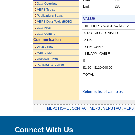
::
Data Overview
End:
228
::
MEPS Topics
::
Publications Search
VALUE
::
MEPS Data Tools (HC/IC)
-10 HOURLY WAGE >= $72.12
::
Data Files
-9 NOT ASCERTAINED
::
Data Centers
Communication
-8 DK
::
What's New
-7 REFUSED
::
Mailing List
-1 INAPPLICABLE
::
Discussion Forum
0
::
Participants' Corner
$1.10 - $120,000.00
TOTAL
Return to list of variables
MEPS HOME
.
CONTACT MEPS
.
MEPS FAQ
.
MEPS 
Connect With Us