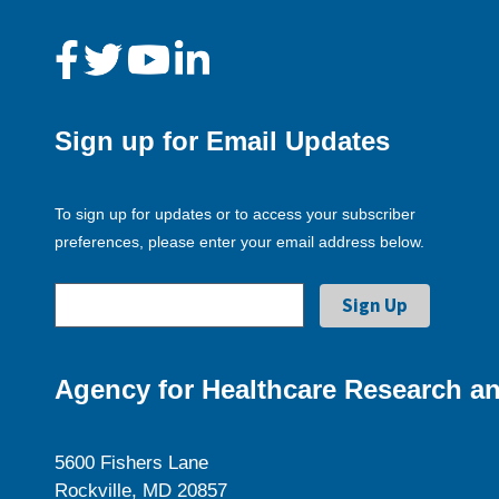
Sign up for Email Updates
To sign up for updates or to access your subscriber
preferences, please enter your email address below.
Agency for Healthcare Research an
5600 Fishers Lane
Rockville, MD 20857