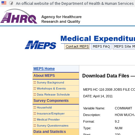
An official website of the Department of Health & Human Services
MEPS Home
Download Data Files 
About
MEPS
::
Survey Background
::
Workshops & Events
MEPS HC-116 2008 JOBS FILE 
::
Data Release Schedule
DATE: April 14, 2011
Survey Components
::
Household
Variable Name:
COMMAMT
::
Insurance/Employer
Description:
HOW MUCH 
::
Medical Provider
Format:
9.2
::
Survey Questionnaires
Type:
NUM
Data and Statistics
Start:
220