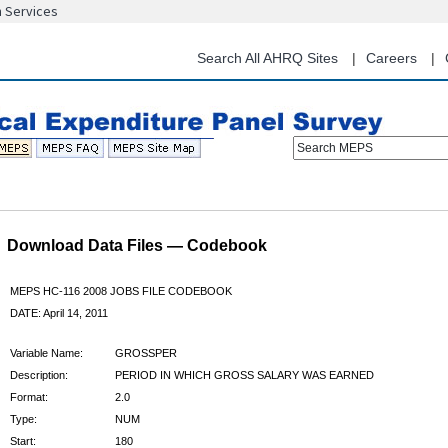
n Services
Skip
to
main
Search All AHRQ Sites
Careers
content
Search MEPS
Download Data Files — Codebook
MEPS HC-116 2008 JOBS FILE CODEBOOK
DATE: April 14, 2011
Variable Name:
GROSSPER
Description:
PERIOD IN WHICH GROSS SALARY WAS EARNED
Format:
2.0
Type:
NUM
Start:
180