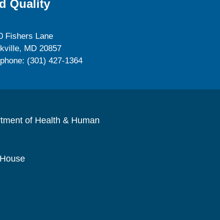
d Quality
0 Fishers Lane
kville, MD 20857
ephone: (301) 427-1364
rtment of Health & Human
 House