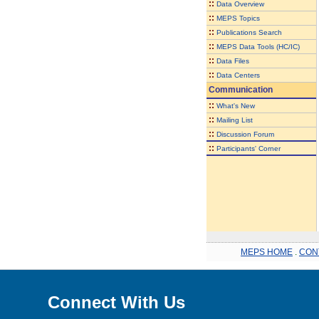
::
Data Overview
::
MEPS Topics
::
Publications Search
::
MEPS Data Tools (HC/IC)
::
Data Files
::
Data Centers
Communication
::
What's New
::
Mailing List
::
Discussion Forum
::
Participants' Corner
MEPS HOME
.
CON
Connect With Us