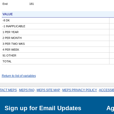
End:
181
VALUE
-8 DK
-1 INAPPLICABLE
1 PER YEAR
2 PER MONTH
3 PER TWO WKS
4 PER WEEK
91 OTHER
TOTAL
Return to list of variables
TACT MEPS
.
MEPS FAQ
.
MEPS SITE MAP
.
MEPS PRIVACY POLICY
.
ACCESSIB
Sign up for Email Updates
Ag