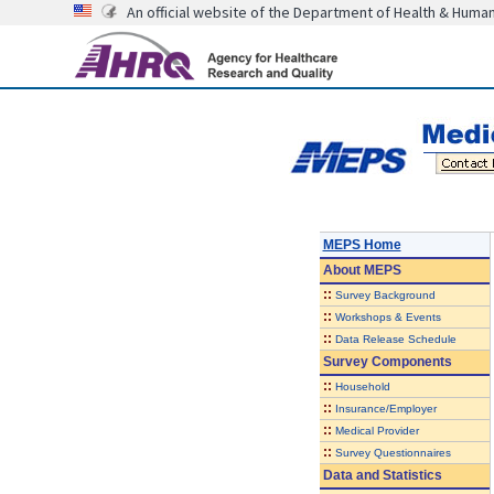
An official website of the Department of Health & Huma
MEPS Home
About
MEPS
::
Survey Background
::
Workshops & Events
::
Data Release Schedule
Survey Components
::
Household
::
Insurance/Employer
::
Medical Provider
::
Survey Questionnaires
Data and Statistics