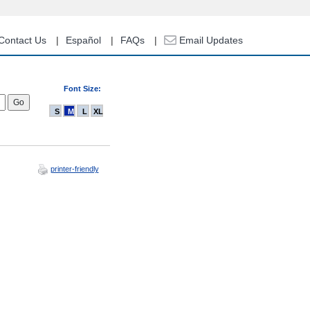
Contact Us
Español
FAQs
Email Updates
Font Size:
S
M
L
XL
printer-friendly