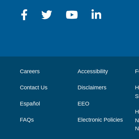
Careers
Accessibility
F
Contact Us
Disclaimers
H
S
Español
EEO
H
FAQs
Electronic Policies
N
N