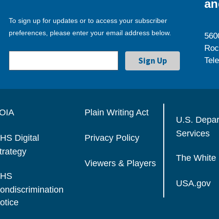
an
To sign up for updates or to access your subscriber
preferences, please enter your email address below.
560
Roc
Tel
OIA
Plain Writing Act
U.S. Depa
Services
HS Digital
Privacy Policy
trategy
The White
Viewers & Players
HS
USA.gov
ondiscrimination
otice