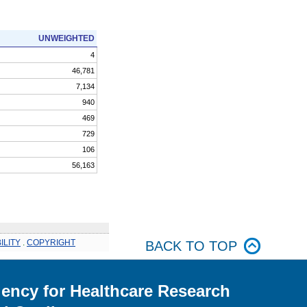
UNWEIGHTED
4
46,781
7,134
940
469
729
106
56,163
ILITY
.
COPYRIGHT
BACK TO TOP
ency for Healthcare Research