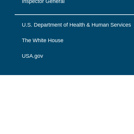
Inspector General
U.S. Department of Health & Human Services
The White House
USA.gov