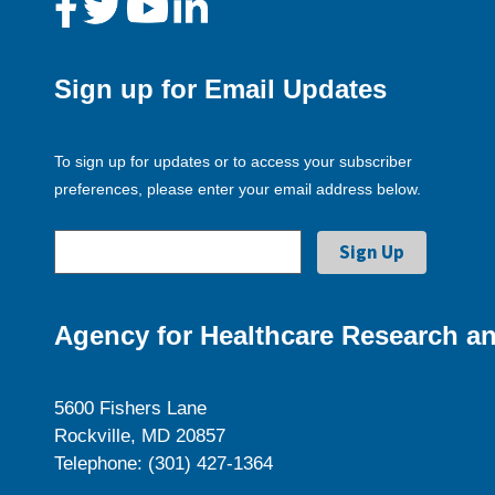
Sign up for Email Updates
To sign up for updates or to access your subscriber
preferences, please enter your email address below.
Agency for Healthcare Research an
5600 Fishers Lane
Rockville, MD 20857
Telephone: (301) 427-1364