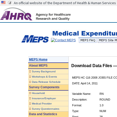
An official website of the Department of Health & Human Services
MEPS Home
Download Data Files 
About
MEPS
::
Survey Background
::
Workshops & Events
MEPS HC-116 2008 JOBS FILE 
::
Data Release Schedule
DATE: April 14, 2011
Survey Components
::
Household
Variable Name:
RN
::
Insurance/Employer
Description:
ROUND
::
Medical Provider
Format:
1.0
::
Survey Questionnaires
Type:
NUM
Data and Statistics
Start:
28