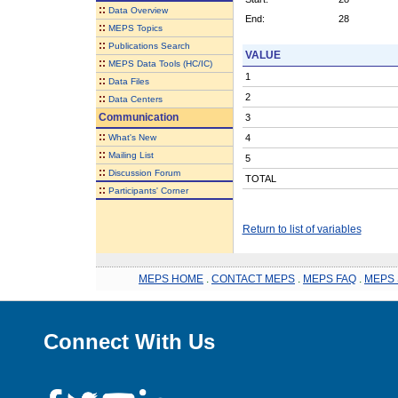
::
Data Overview
End:
28
::
MEPS Topics
::
Publications Search
VALUE
::
MEPS Data Tools (HC/IC)
1
::
Data Files
2
::
Data Centers
Communication
3
::
What's New
4
::
Mailing List
5
::
Discussion Forum
TOTAL
::
Participants' Corner
Return to list of variables
MEPS HOME
.
CONTACT MEPS
.
MEPS FAQ
.
MEPS 
Connect With Us