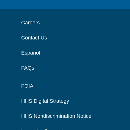
Careers
Contact Us
Español
FAQs
FOIA
HHS Digital Strategy
HHS Nondiscrimination Notice