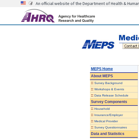
An official website of the Department of Health & Huma
MEPS Home
About
MEPS
::
Survey Background
::
Workshops & Events
::
Data Release Schedule
Survey Components
::
Household
::
Insurance/Employer
::
Medical Provider
::
Survey Questionnaires
Data and Statistics