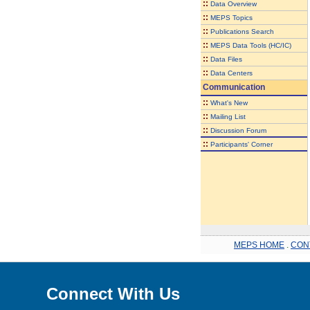
::
Data Overview
::
MEPS Topics
::
Publications Search
::
MEPS Data Tools (HC/IC)
::
Data Files
::
Data Centers
Communication
::
What's New
::
Mailing List
::
Discussion Forum
::
Participants' Corner
MEPS HOME
.
CON
Connect With Us