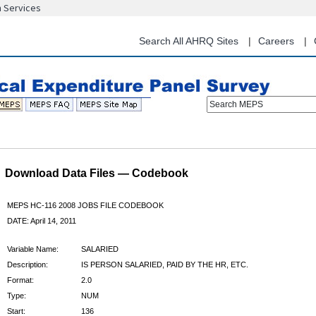
n Services
Skip
to
main
Search All AHRQ Sites
Careers
content
Search MEPS
Download Data Files — Codebook
MEPS HC-116 2008 JOBS FILE CODEBOOK
DATE: April 14, 2011
Variable Name:
SALARIED
Description:
IS PERSON SALARIED, PAID BY THE HR, ETC.
Format:
2.0
Type:
NUM
Start:
136