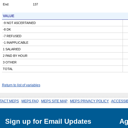
End:
137
VALUE
-9 NOT ASCERTAINED
-8 DK
-7 REFUSED
-1 INAPPLICABLE
1 SALARIED
2 PAID BY HOUR
3 OTHER
TOTAL
Return to list of variables
TACT MEPS
.
MEPS FAQ
.
MEPS SITE MAP
.
MEPS PRIVACY POLICY
.
ACCESSIB
Sign up for Email Updates
Ag