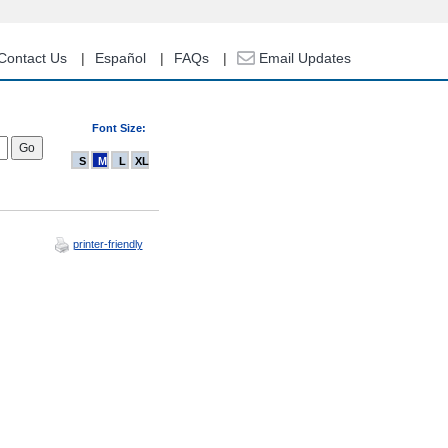
Contact Us
Español
FAQs
Email Updates
Font Size:
S
M
L
XL
printer-friendly