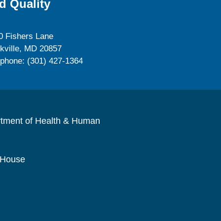
d Quality
0 Fishers Lane
kville, MD 20857
ephone: (301) 427-1364
rtment of Health & Human
 House