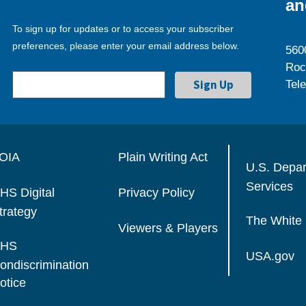
an
To sign up for updates or to access your subscriber
preferences, please enter your email address below.
560
Roc
Tel
OIA
Plain Writing Act
U.S. Depa
Services
HS Digital
Privacy Policy
trategy
The White
Viewers & Players
HS
USA.gov
ondiscrimination
otice