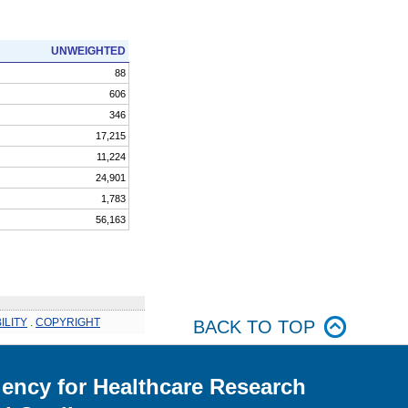
UNWEIGHTED
88
606
346
17,215
11,224
24,901
1,783
56,163
ILITY
.
COPYRIGHT
BACK TO TOP
ency for Healthcare Research