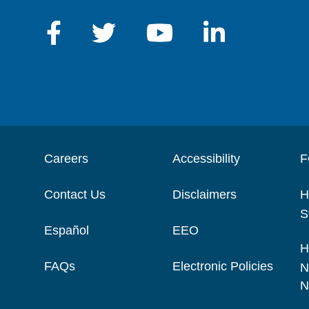
Careers
Accessibility
F
Contact Us
Disclaimers
H
S
Español
EEO
H
FAQs
Electronic Policies
N
N