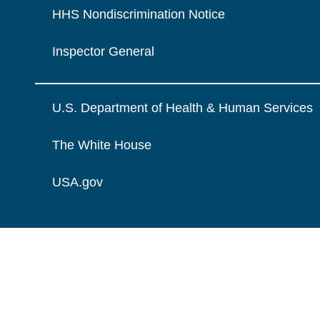
HHS Nondiscrimination Notice
Inspector General
U.S. Department of Health & Human Services
The White House
USA.gov