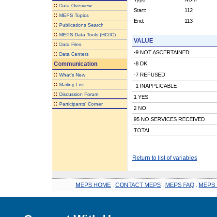
::
Data Overview
Start:
112
::
MEPS Topics
End:
113
::
Publications Search
::
MEPS Data Tools (HC/IC)
VALUE
::
Data Files
-9 NOT ASCERTAINED
::
Data Centers
Communication
-8 DK
::
-7 REFUSED
What's New
::
Mailing List
-1 INAPPLICABLE
::
Discussion Forum
1 YES
::
Participants' Corner
2 NO
95 NO SERVICES RECEIVED
TOTAL
Return to list of variables
MEPS HOME
.
CONTACT MEPS
.
MEPS FAQ
.
MEPS 