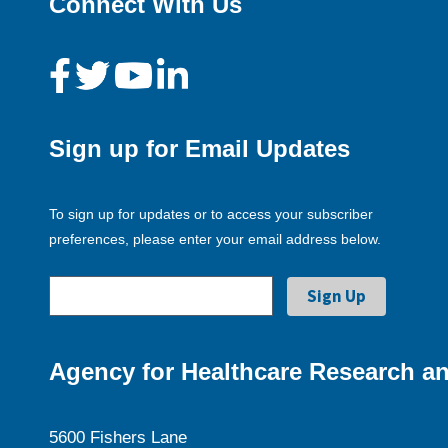
Connect With Us
Sign up for Email Updates
To sign up for updates or to access your subscriber
preferences, please enter your email address below.
Agency for Healthcare Research an
5600 Fishers Lane