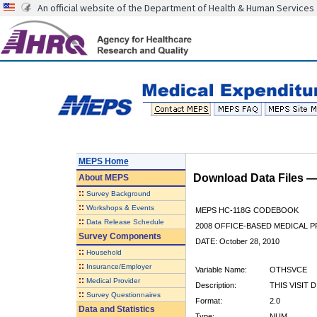
An official website of the Department of Health & Human Services
MEPS Home
Download Data Files 
About
MEPS
::
Survey Background
::
Workshops & Events
MEPS HC-118G CODEBOOK
::
Data Release Schedule
2008 OFFICE-BASED MEDICAL P
Survey Components
DATE: October 28, 2010
::
Household
::
Insurance/Employer
Variable Name:
OTHSVCE
::
Medical Provider
Description:
THIS VISIT 
::
Survey Questionnaires
Format:
2.0
Data and Statistics
Type:
NUM