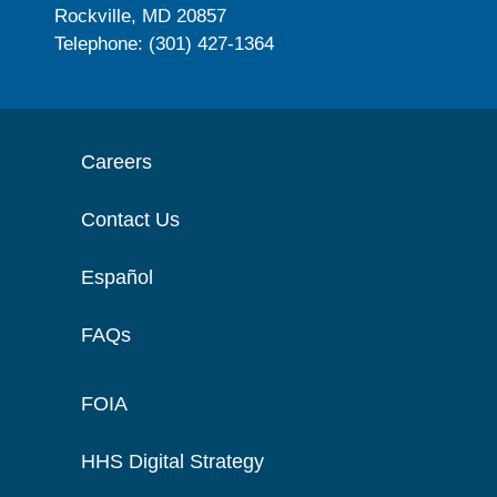
Rockville, MD 20857
Telephone: (301) 427-1364
Careers
Contact Us
Español
FAQs
FOIA
HHS Digital Strategy