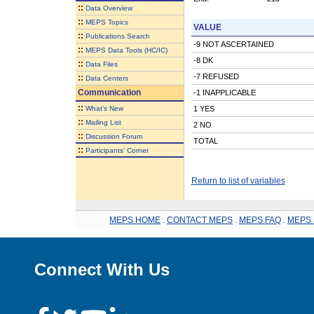
::
Data Overview
::
MEPS Topics
VALUE
::
Publications Search
-9 NOT ASCERTAINED
::
MEPS Data Tools (HC/IC)
-8 DK
::
Data Files
-7 REFUSED
::
Data Centers
Communication
-1 INAPPLICABLE
::
What's New
1 YES
::
Mailing List
2 NO
::
Discussion Forum
TOTAL
::
Participants' Corner
Return to list of variables
MEPS HOME
.
CONTACT MEPS
.
MEPS FAQ
.
MEPS 
Connect With Us