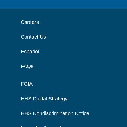
Careers
Contact Us
Español
FAQs
FOIA
HHS Digital Strategy
HHS Nondiscrimination Notice