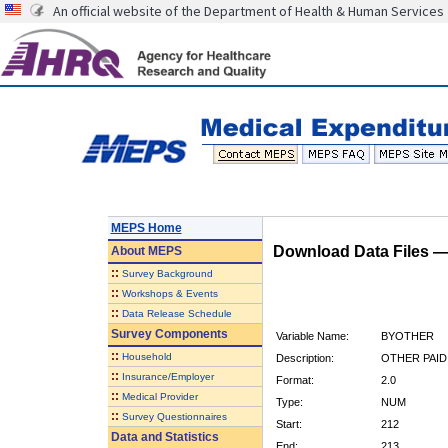
An official website of the Department of Health & Human Services
MEPS Home
Download Data Files 
About
MEPS
::
Survey Background
::
Workshops & Events
::
Data Release Schedule
Survey Components
Variable Name:
BYOTHER
::
Household
Description:
OTHER PAID
::
Insurance/Employer
Format:
2.0
::
Medical Provider
Type:
NUM
::
Survey Questionnaires
Start:
212
Data and Statistics
End:
213