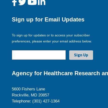
Sign up for Email Updates
To sign up for updates or to access your subscriber
preferences, please enter your email address below.
Agency for Healthcare Research an
5600 Fishers Lane
Rockville, MD 20857
Telephone: (301) 427-1364