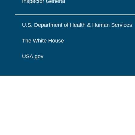
Inspector General
U.S. Department of Health & Human Services
The White House
USA.gov