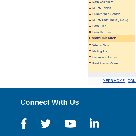
::
Data Overview
::
MEPS Topics
::
Publications Search
::
MEPS Data Tools (HC/IC)
::
Data Files
::
Data Centers
Communication
::
What's New
::
Mailing List
::
Discussion Forum
::
Participants' Corner
MEPS HOME
.
CON
Connect With Us