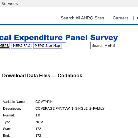
n Services
Skip
to
main
Search All AHRQ Sites
Careers
content
Search MEPS
Download Data Files — Codebook
Variable Name:
COVTYPIN
Description:
COVERAGE @INTVW: 1=SINGLE, 2=FAMILY
Format:
1.0
Type:
NUM
Start:
172
End:
172