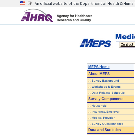
An official website of the Department of Health & Huma
MEPS Home
About
MEPS
::
Survey Background
::
Workshops & Events
::
Data Release Schedule
Survey Components
::
Household
::
Insurance/Employer
::
Medical Provider
::
Survey Questionnaires
Data and Statistics