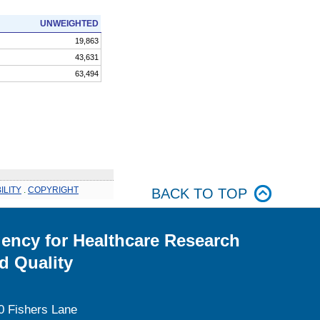
UNWEIGHTED
19,863
43,631
63,494
ILITY
.
COPYRIGHT
BACK TO TOP
ency for Healthcare Research
d Quality
0 Fishers Lane