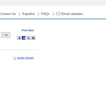
Contact Us
Español
FAQs
Email Updates
Font Size:
S
M
L
XL
printer-friendly