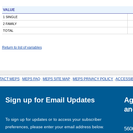
VALUE
1 SINGLE
2 FAMILY
TOTAL
Return to list of variables
TACT MEPS
.
MEPS FAQ
.
MEPS SITE MAP
.
MEPS PRIVACY POLICY
.
ACCESSIB
Sign up for Email Updates
Ag
an
To sign up for updates or to access your subscriber
preferences, please enter your email address below.
560