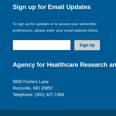
Sign up for Email Updates
To sign up for updates or to access your subscriber
preferences, please enter your email address below.
Agency for Healthcare Research an
5600 Fishers Lane
Rockville, MD 20857
Telephone: (301) 427-1364