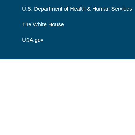
U.S. Department of Health & Human Services
The White House
USA.gov