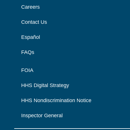
Careers
Contact Us
Español
FAQs
FOIA
HHS Digital Strategy
HHS Nondiscrimination Notice
Inspector General