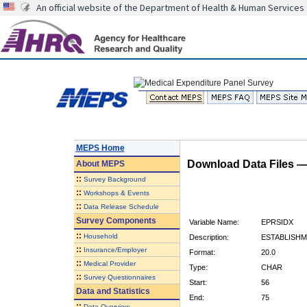
An official website of the Department of Health & Human Services
MEPS Home
Download Data Files 
About
MEPS
::
Survey Background
::
Workshops & Events
::
Data Release Schedule
Survey Components
Variable Name:
EPRSIDX
::
Household
Description:
ESTABLISHM
::
Insurance/Employer
Format:
20.0
::
Medical Provider
Type:
CHAR
::
Survey Questionnaires
Start:
56
Data and Statistics
End:
75
::
Data Overview