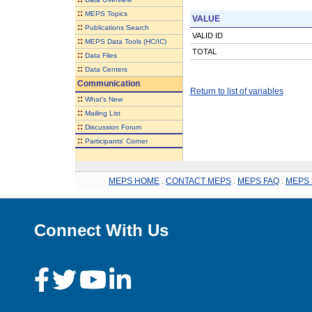
::
MEPS Topics
VALUE
::
Publications Search
VALID ID
::
MEPS Data Tools (HC/IC)
TOTAL
::
Data Files
::
Data Centers
Communication
Return to list of variables
::
What's New
::
Mailing List
::
Discussion Forum
::
Participants' Corner
MEPS HOME
.
CONTACT MEPS
.
MEPS FAQ
.
MEPS 
Connect With Us