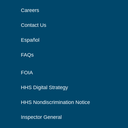
Careers
Contact Us
Español
FAQs
FOIA
HHS Digital Strategy
HHS Nondiscrimination Notice
Inspector General