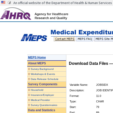
An official website of the Department of Health & Human Services
MEPS Home
Download Data Files 
About
MEPS
::
Survey Background
::
Workshops & Events
::
Data Release Schedule
Survey Components
Variable Name:
JOBSIDX
::
Household
Description:
JOB IDENTI
::
Insurance/Employer
Format:
11.0
::
Medical Provider
Type:
CHAR
::
Survey Questionnaires
Start:
79
Data and Statistics
End:
89