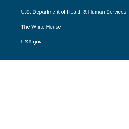
U.S. Department of Health & Human Services
The White House
USA.gov