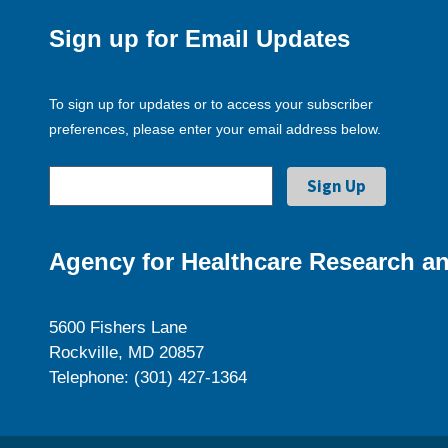
Sign up for Email Updates
To sign up for updates or to access your subscriber
preferences, please enter your email address below.
Agency for Healthcare Research an
5600 Fishers Lane
Rockville, MD 20857
Telephone: (301) 427-1364