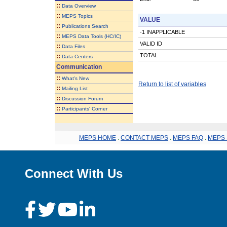
::
Data Overview
::
MEPS Topics
VALUE
::
Publications Search
-1 INAPPLICABLE
::
MEPS Data Tools (HC/IC)
VALID ID
::
Data Files
TOTAL
::
Data Centers
Communication
::
What's New
Return to list of variables
::
Mailing List
::
Discussion Forum
::
Participants' Corner
MEPS HOME
.
CONTACT MEPS
.
MEPS FAQ
.
MEPS 
Connect With Us