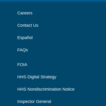
Careers
Contact Us
Español
FAQs
FOIA
HHS Digital Strategy
HHS Nondiscrimination Notice
Inspector General