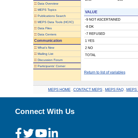
::
Data Overview
::
MEPS Topics
VALUE
::
Publications Search
-9 NOT ASCERTAINED
::
MEPS Data Tools (HC/IC)
-8 DK
::
Data Files
-7 REFUSED
::
Data Centers
Communication
1 YES
::
What's New
2 NO
::
Mailing List
TOTAL
::
Discussion Forum
::
Participants' Corner
Return to list of variables
MEPS HOME
.
CONTACT MEPS
.
MEPS FAQ
.
MEPS 
Connect With Us