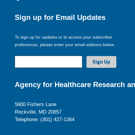
Sign up for Email Updates
To sign up for updates or to access your subscriber
preferences, please enter your email address below.
Agency for Healthcare Research an
5600 Fishers Lane
Rockville, MD 20857
Telephone: (301) 427-1364