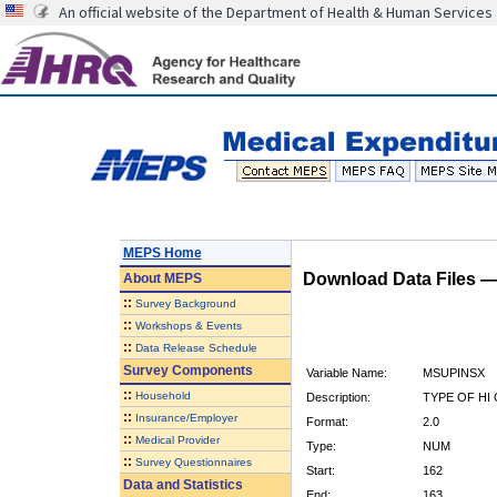
An official website of the Department of Health & Human Services
MEPS Home
Download Data Files 
About
MEPS
::
Survey Background
::
Workshops & Events
::
Data Release Schedule
Survey Components
Variable Name:
MSUPINSX
::
Household
Description:
TYPE OF HI
::
Insurance/Employer
Format:
2.0
::
Medical Provider
Type:
NUM
::
Survey Questionnaires
Start:
162
Data and Statistics
End:
163