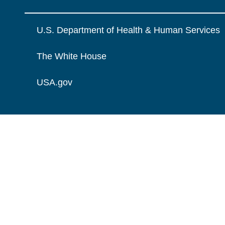
U.S. Department of Health & Human Services
The White House
USA.gov