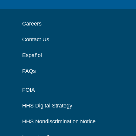
Careers
Contact Us
Español
FAQs
FOIA
HHS Digital Strategy
HHS Nondiscrimination Notice