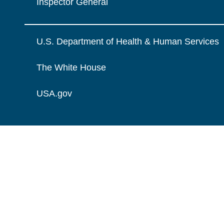
Inspector General
U.S. Department of Health & Human Services
The White House
USA.gov