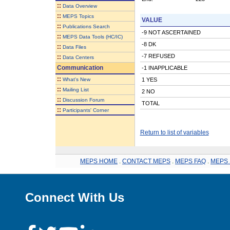
::
Data Overview
::
MEPS Topics
VALUE
::
Publications Search
-9 NOT ASCERTAINED
::
MEPS Data Tools (HC/IC)
-8 DK
::
Data Files
-7 REFUSED
::
Data Centers
Communication
-1 INAPPLICABLE
::
What's New
1 YES
::
Mailing List
2 NO
::
Discussion Forum
TOTAL
::
Participants' Corner
Return to list of variables
MEPS HOME
.
CONTACT MEPS
.
MEPS FAQ
.
MEPS 
Connect With Us