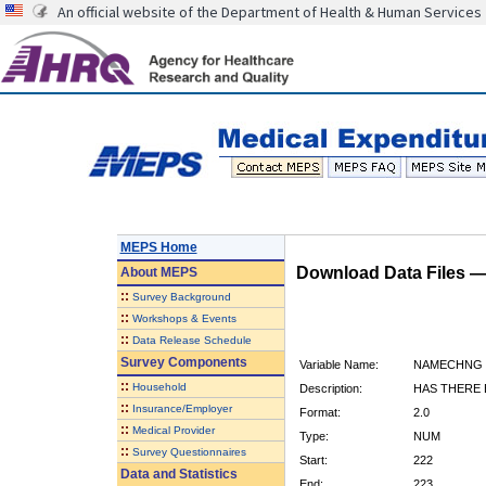
An official website of the Department of Health & Human Services
MEPS Home
Download Data Files 
About
MEPS
::
Survey Background
::
Workshops & Events
::
Data Release Schedule
Survey Components
Variable Name:
NAMECHNG
::
Household
Description:
HAS THERE 
::
Insurance/Employer
Format:
2.0
::
Medical Provider
Type:
NUM
::
Survey Questionnaires
Start:
222
Data and Statistics
End:
223