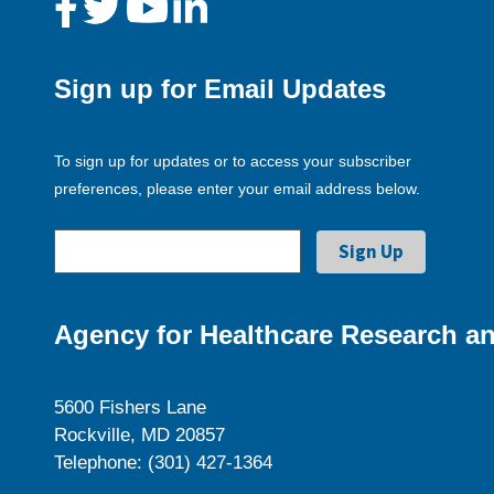
Sign up for Email Updates
To sign up for updates or to access your subscriber
preferences, please enter your email address below.
Agency for Healthcare Research an
5600 Fishers Lane
Rockville, MD 20857
Telephone: (301) 427-1364