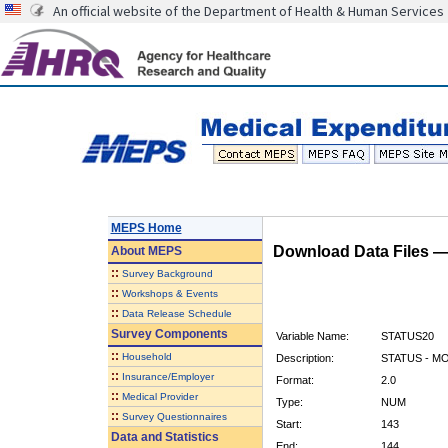
An official website of the Department of Health & Human Services
MEPS Home
Download Data Files 
About
MEPS
::
Survey Background
::
Workshops & Events
::
Data Release Schedule
Survey Components
Variable Name:
STATUS20
::
Household
Description:
STATUS - M
::
Insurance/Employer
Format:
2.0
::
Medical Provider
Type:
NUM
::
Survey Questionnaires
Start:
143
Data and Statistics
End:
144