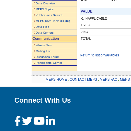
::
Data Overview
::
MEPS Topics
VALUE
::
Publications Search
-1 INAPPLICABLE
::
MEPS Data Tools (HC/IC)
1 YES
::
Data Files
2 NO
::
Data Centers
Communication
TOTAL
::
What's New
::
Mailing List
Return to list of variables
::
Discussion Forum
::
Participants' Corner
MEPS HOME
.
CONTACT MEPS
.
MEPS FAQ
.
MEPS 
Connect With Us