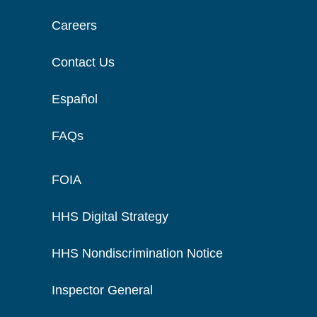
Careers
Contact Us
Español
FAQs
FOIA
HHS Digital Strategy
HHS Nondiscrimination Notice
Inspector General