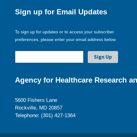
Sign up for Email Updates
To sign up for updates or to access your subscriber
preferences, please enter your email address below.
Agency for Healthcare Research an
5600 Fishers Lane
Rockville, MD 20857
Telephone: (301) 427-1364