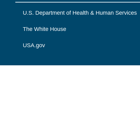
U.S. Department of Health & Human Services
The White House
USA.gov